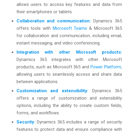
allows users to access key features and data from
their smartphones or tablets.
Collaboration and communication:
Dynamics 365
offers tools with
Microsoft Teams
& Microsoft 365
for collaboration and communication, including email,
instant messaging, and video conferencing.
Integration with other Microsoft products:
Dynamics 365 integrates with other Microsoft
products, such as Microsoft 365 and
Power Platform
,
allowing users to seamlessly access and share data
between applications.
Customization and extensibility:
Dynamics 365
offers a range of customization and extensibility
options, including the ability to create custom fields,
forms, and workflows.
Security:
Dynamics 365 includes a range of security
features to protect data and ensure compliance with