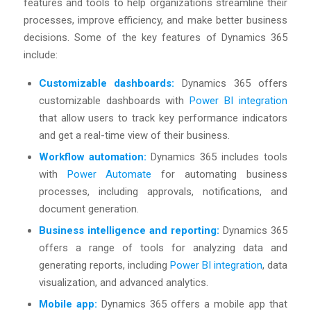
features and tools to help organizations streamline their
processes, improve efficiency, and make better business
decisions. Some of the key features of Dynamics 365
include:
Customizable dashboards:
Dynamics 365 offers
customizable dashboards with
Power BI integration
that allow users to track key performance indicators
and get a real-time view of their business.
Workflow automation:
Dynamics 365 includes tools
with
Power Automate
for automating business
processes, including approvals, notifications, and
document generation.
Business intelligence and reporting:
Dynamics 365
offers a range of tools for analyzing data and
generating reports, including
Power BI integration
, data
visualization, and advanced analytics.
Mobile app:
Dynamics 365 offers a mobile app that