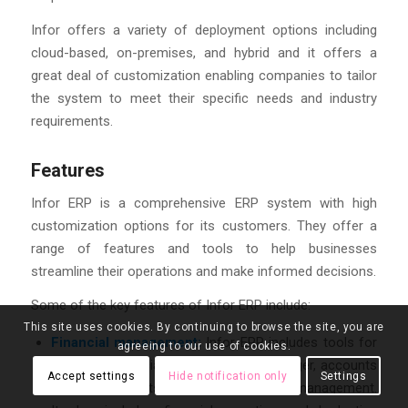
Infor offers a variety of deployment options including
cloud-based, on-premises, and hybrid and it offers a
great deal of customization enabling companies to tailor
the system to meet their specific needs and industry
requirements.
Features
Infor ERP is a comprehensive ERP system with high
customization options for its customers. They offer a
range of features and tools to help businesses
streamline their operations and make informed decisions.
Some of the key features of Infor ERP include:
This site uses cookies. By continuing to browse the site, you are
Financial management:
Infor ERP includes tools for
agreeing to our use of cookies.
managing financials, such as general ledger, accounts
Accept settings
Hide notification only
Settings
payable, accounts receivable, and cash management.