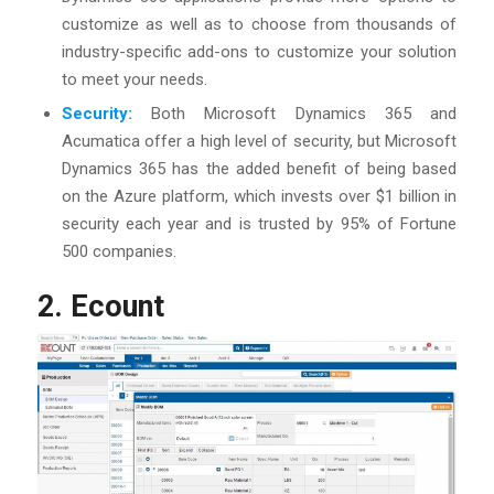
customize as well as to choose from thousands of
industry-specific add-ons to customize your solution
to meet your needs.
Security:
Both Microsoft Dynamics 365 and
Acumatica offer a high level of security, but Microsoft
Dynamics 365 has the added benefit of being based
on the Azure platform, which invests over $1 billion in
security each year and is trusted by 95% of Fortune
500 companies.
2. Ecount