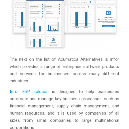
The next on the list of Acumatica Alternatives is Infor
which provides a range of enterprise software products
and services for businesses across many different
industries.
Infor ERP solution
is designed to help businesses
automate and manage key business processes, such as
financial management, supply chain management, and
human resources, and it is used by companies of all
sizes from small companies to large multinational
corporations.