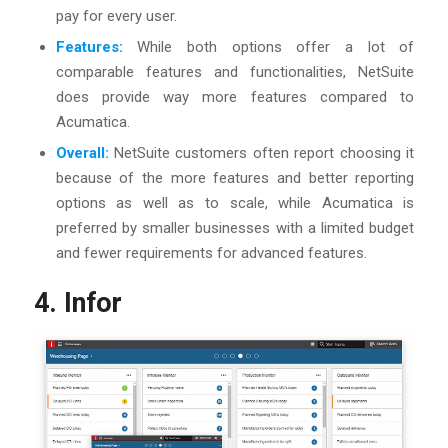
pay for every user.
Features:
While both options offer a lot of
comparable features and functionalities, NetSuite
does provide way more features compared to
Acumatica.
Overall:
NetSuite customers often report choosing it
because of the more features and better reporting
options as well as to scale, while Acumatica is
preferred by smaller businesses with a limited budget
and fewer requirements for advanced features.
4. Infor