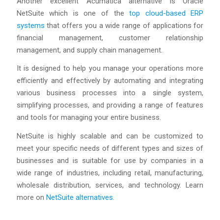
Another excellent Acumatica alternative is Oracle
NetSuite which is one of the
top cloud-based ERP
systems
that offers you a wide range of applications for
financial management, customer relationship
management, and supply chain management.
It is designed to help you manage your operations more
efficiently and effectively by automating and integrating
various business processes into a single system,
simplifying processes, and providing a range of features
and tools for managing your entire business.
NetSuite is highly scalable and can be customized to
meet your specific needs of different types and sizes of
businesses and is suitable for use by companies in a
wide range of industries, including retail, manufacturing,
wholesale distribution, services, and technology. Learn
more on
NetSuite alternatives
.