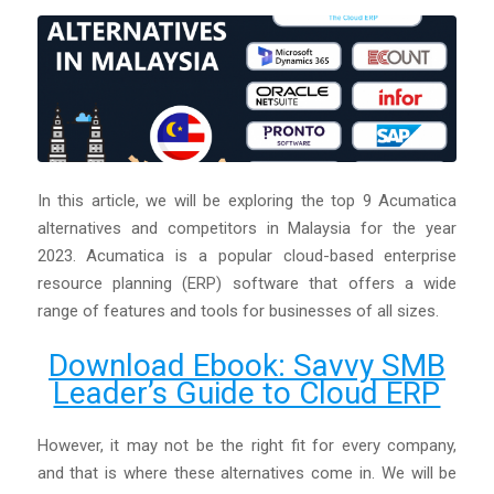
In this article, we will be exploring the top 9 Acumatica
alternatives and competitors in Malaysia for the year
2023. Acumatica is a popular cloud-based enterprise
resource planning (ERP) software that offers a wide
range of features and tools for businesses of all sizes.
Download Ebook: Savvy SMB
Leader’s Guide to Cloud ERP
However, it may not be the right fit for every company,
and that is where these alternatives come in. We will be