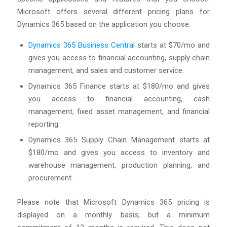
Microsoft offers several different pricing plans for
Dynamics 365 based on the application you choose:
Dynamics 365 Business Central
starts at $70/mo and
gives you access to financial accounting, supply chain
management, and sales and customer service.
Dynamics 365 Finance starts at $180/mo and gives
you access to financial accounting, cash
management, fixed asset management, and financial
reporting.
Dynamics 365 Supply Chain Management starts at
$180/mo and gives you access to inventory and
warehouse management, production planning, and
procurement.
Please note that Microsoft Dynamics 365 pricing is
displayed on a monthly basis, but a minimum