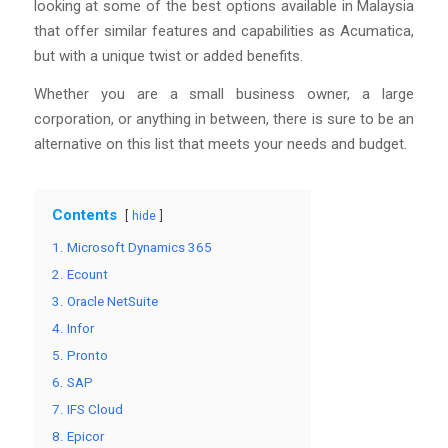
looking at some of the best options available in Malaysia
that offer similar features and capabilities as Acumatica,
but with a unique twist or added benefits.
Whether you are a small business owner, a large
corporation, or anything in between, there is sure to be an
alternative on this list that meets your needs and budget.
Contents
hide
1. Microsoft Dynamics 365
2. Ecount
3. Oracle NetSuite
4. Infor
5. Pronto
6. SAP
7. IFS Cloud
8. Epicor