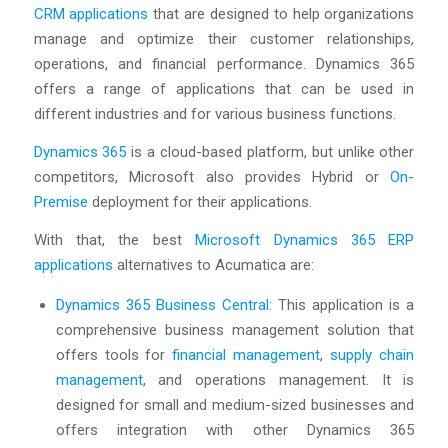
CRM applications
that are designed to help organizations
manage and optimize their customer relationships,
operations, and financial performance. Dynamics 365
offers a range of applications that can be used in
different industries and for various business functions.
Dynamics 365
is a cloud-based platform, but unlike other
competitors, Microsoft also provides Hybrid or
On-
Premise
deployment for their applications.
With that, the best
Microsoft Dynamics 365 ERP
applications
alternatives to Acumatica are:
Dynamics 365 Business Central
: This application is a
comprehensive business management solution that
offers tools for
financial management
,
supply chain
management
, and operations management. It is
designed for small and medium-sized businesses and
offers integration with other Dynamics 365