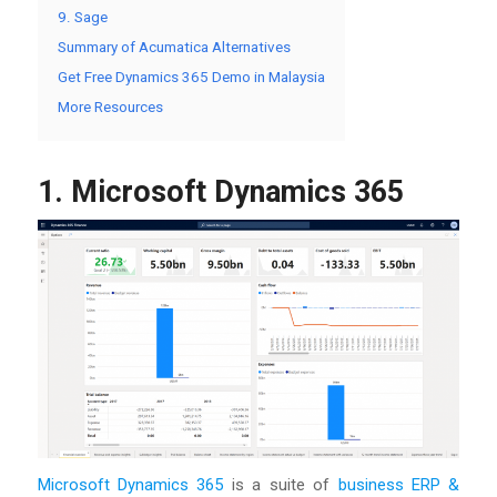
9. Sage
Summary of Acumatica Alternatives
Get Free Dynamics 365 Demo in Malaysia
More Resources
1. Microsoft Dynamics 365
Microsoft Dynamics 365
is a suite of
business ERP &