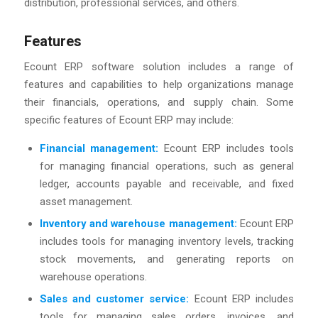
distribution, professional services, and others.
Features
Ecount ERP software solution includes a range of
features and capabilities to help organizations manage
their financials, operations, and supply chain. Some
specific features of Ecount ERP may include:
Financial management
:
Ecount ERP includes tools
for managing financial operations, such as general
ledger, accounts payable and receivable, and fixed
asset management.
Inventory and warehouse management
:
Ecount ERP
includes tools for managing inventory levels, tracking
stock movements, and generating reports on
warehouse operations.
Sales and customer service:
Ecount ERP includes
tools for managing sales orders, invoices, and