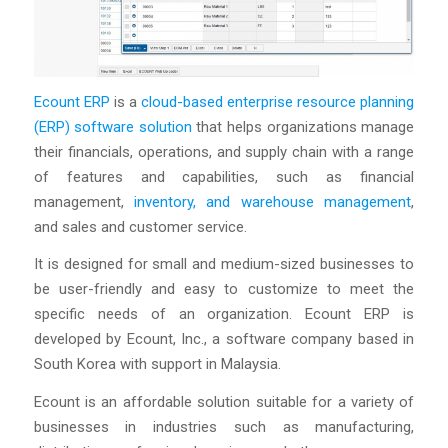
Ecount ERP
is a
cloud-based enterprise resource planning
(ERP) software solution
that helps organizations manage
their financials, operations, and supply chain with a range
of features and capabilities, such as financial
management,
inventory, and warehouse management
,
and sales and customer service.
It is designed for small and medium-sized businesses to
be user-friendly and easy to customize to meet the
specific needs of an organization. Ecount ERP is
developed by Ecount, Inc., a software company based in
South Korea with support in Malaysia.
Ecount is an affordable solution suitable for a variety of
businesses in industries such as manufacturing,