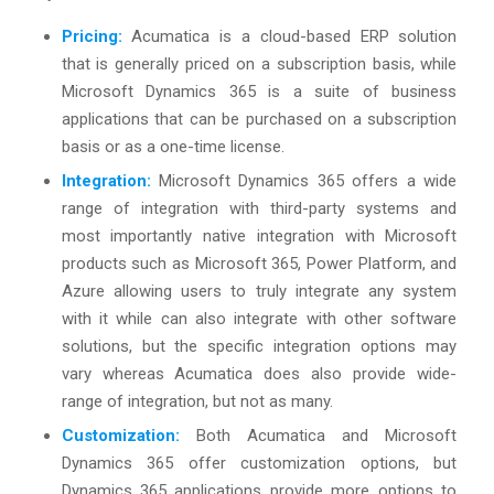
Pricing:
Acumatica is a cloud-based ERP solution
that is generally priced on a subscription basis, while
Microsoft Dynamics 365 is a suite of business
applications that can be purchased on a subscription
basis or as a one-time license.
Integration:
Microsoft Dynamics 365 offers a wide
range of integration with third-party systems and
most importantly native integration with Microsoft
products such as Microsoft 365, Power Platform, and
Azure allowing users to truly integrate any system
with it while can also integrate with other software
solutions, but the specific integration options may
vary whereas Acumatica does also provide wide-
range of integration, but not as many.
Customization:
Both Acumatica and Microsoft
Dynamics 365 offer customization options, but
Dynamics 365 applications provide more options to