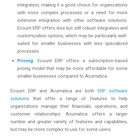
integration, making it a good choice for organizations
with more complex processes or a need for more
extensive integration with other software solutions.
Ecount ERP offers less but still robust integration and
customization options, which may be particularly well-
suited for smaller businesses with less specialized
processes.
Pricing:
Ecount ERP offers a subscription-based
pricing model that may be more affordable for some
smaller businesses compared to Acumatica.
Ecount ERP and Acumatica are both
ERP software
solutions
that offer a range of features to help
organizations manage their financials, operations, and
customer relationships. Acumatica offers a larger
number and greater variety of features and capabilities,
but may be more complex to use for some users.