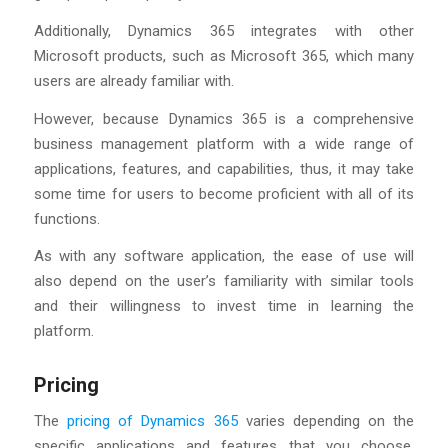
Additionally, Dynamics 365 integrates with other
Microsoft products, such as Microsoft 365, which many
users are already familiar with.
However, because Dynamics 365 is a comprehensive
business management platform with a wide range of
applications, features, and capabilities, thus, it may take
some time for users to become proficient with all of its
functions.
As with any software application, the ease of use will
also depend on the user’s familiarity with similar tools
and their willingness to invest time in learning the
platform.
Pricing
The
pricing of Dynamics 365
varies depending on the
specific applications and features that you choose.