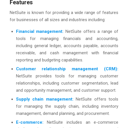
Features
NetSuite is known for providing a wide range of features
for businesses of all sizes and industries including:
Financial management:
NetSuite offers a range of
tools for managing financials and accounting,
including general ledger, accounts payable, accounts
receivable, and cash management with financial
reporting and budgeting capabilities.
Customer relationship management (CRM):
NetSuite provides tools for managing customer
relationships, including customer segmentation, lead
and opportunity management, and customer support.
Supply chain management:
NetSuite offers tools
for managing the supply chain, including inventory
management, demand planning, and procurement.
E-commerce:
NetSuite includes an e-commerce