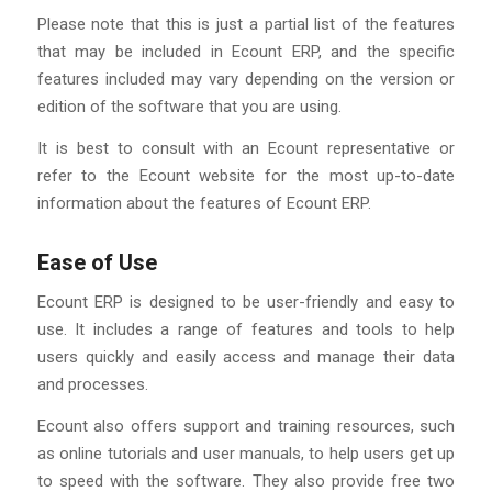
Please note that this is just a partial list of the features
that may be included in Ecount ERP, and the specific
features included may vary depending on the version or
edition of the software that you are using.
It is best to consult with an Ecount representative or
refer to the Ecount website for the most up-to-date
information about the features of Ecount ERP.
Ease of Use
Ecount ERP is designed to be user-friendly and easy to
use. It includes a range of features and tools to help
users quickly and easily access and manage their data
and processes.
Ecount also offers support and training resources, such
as online tutorials and user manuals, to help users get up
to speed with the software. They also provide free two