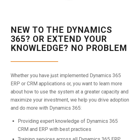
NEW TO THE DYNAMICS
365? OR EXTEND YOUR
KNOWLEDGE? NO PROBLEM
Whether you have just implemented Dynamics 365
ERP or CRM applications or, you want to learn more
about how to use the system at a greater capacity and
maximize your investment, we help you drive adoption
and do more with Dynamics 365:
Providing expert knowledge of Dynamics 365
CRM and ERP with best practices
Training services across all Dynamics 365 ERP