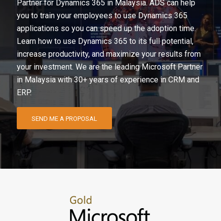
Partner for Dynamics 365 in Malaysia. ADS can help
you to train your employees to use Dynamics 365
applications so you can speed up the adoption time.
Learn how to use Dynamics 365 to its full potential,
increase productivity, and maximize your results from
your investment. We are the leading Microsoft Partner
in Malaysia with 30+ years of experience in CRM and
ERP.
SEND ME A PROPOSAL