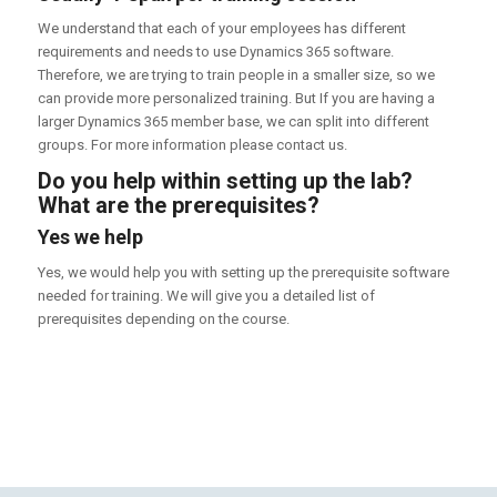
We understand that each of your employees has different
requirements and needs to use Dynamics 365 software.
Therefore, we are trying to train people in a smaller size, so we
can provide more personalized training. But If you are having a
larger Dynamics 365 member base, we can split into different
groups. For more information please contact us.
Do you help within setting up the lab?
What are the prerequisites?
Yes we help
Yes, we would help you with setting up the prerequisite software
needed for training. We will give you a detailed list of
prerequisites depending on the course.