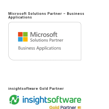
Microsoft Solutions Partner – Business
Applications
insightsoftware Gold Partner