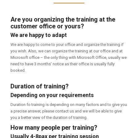
Are you organizing the training at the
customer office or yours?
We are happy to adapt
We are happy to come to your office and organize the training if
you wish. Also, we can organize the training at our office and at
Microsoft office – the only thing with Microsoft Office, usually we
need to have 3 months’ notice as their office is usually fully
booked.
Duration of training?
Depending on your requirements
Duration fo training is depending on many factors and to give you
a precise answer, please contact us and we will be able to give
you a better view of the duration of training.
How many people per training?
Usually 4-8pax per training session