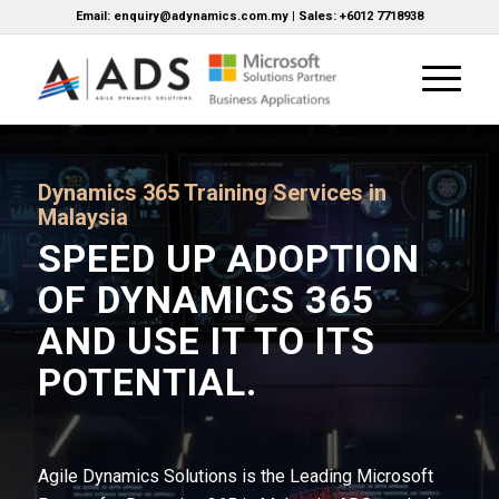
Email: enquiry@adynamics.com.my | Sales: +6012 7718938
Dynamics 365 Training Services in
Malaysia
SPEED UP ADOPTION
OF DYNAMICS 365
AND USE IT TO ITS
POTENTIAL.
Agile Dynamics Solutions is the Leading Microsoft