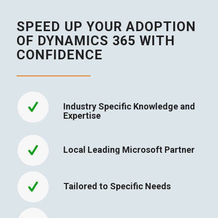
SPEED UP YOUR ADOPTION
OF DYNAMICS 365 WITH
CONFIDENCE
Industry Specific Knowledge and
Expertise
Local Leading Microsoft Partner
Tailored to Specific Needs