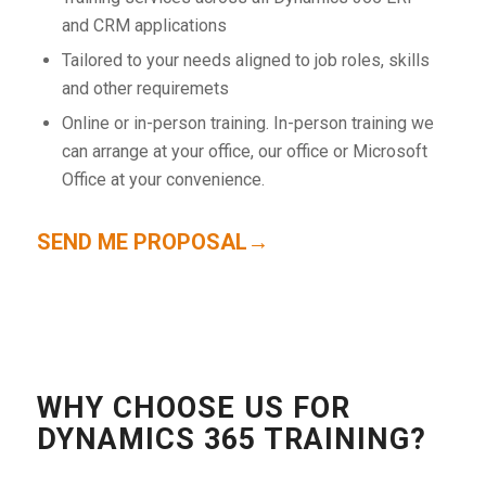
and CRM applications
Tailored to your needs aligned to job roles, skills
and other requiremets
Online or in-person training. In-person training we
can arrange at your office, our office or Microsoft
Office at your convenience.
SEND ME PROPOSAL→
WHY CHOOSE US FOR
DYNAMICS 365 TRAINING?