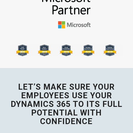
LET’S MAKE SURE YOUR
EMPLOYEES USE YOUR
DYNAMICS 365 TO ITS FULL
POTENTIAL WITH
CONFIDENCE