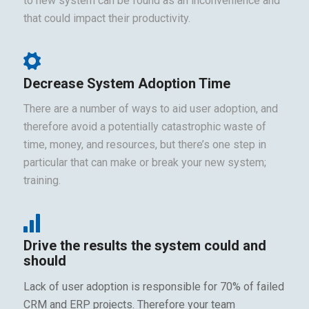
to new system can be found as an inconvenience and
that could impact their productivity.
Decrease System Adoption Time
There are a number of ways to aid user adoption, and
therefore avoid a potentially catastrophic waste of
time, money, and resources, but there’s one step in
particular that can make or break your new system;
training.
Drive the results the system could and
should
Lack of user adoption is responsible for 70% of failed
CRM and ERP projects. Therefore your team