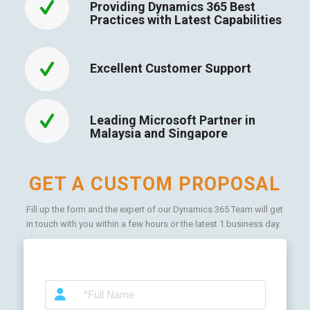
Providing Dynamics 365 Best
Practices with Latest Capabilities
Excellent Customer Support
Leading Microsoft Partner in
Malaysia and Singapore
GET A CUSTOM PROPOSAL
Fill up the form and the expert of our Dynamics 365 Team will get
in touch with you within a few hours or the latest 1 business day.