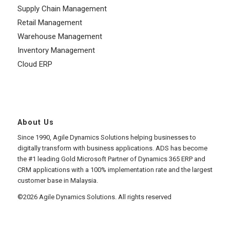
Supply Chain Management
Retail Management
Warehouse Management
Inventory Management
Cloud ERP
About Us
Since 1990, Agile Dynamics Solutions helping businesses to
digitally transform with business applications. ADS has become
the #1 leading Gold Microsoft Partner of Dynamics 365 ERP and
CRM applications with a 100% implementation rate and the largest
customer base in Malaysia.
©2026 Agile Dynamics Solutions. All rights reserved