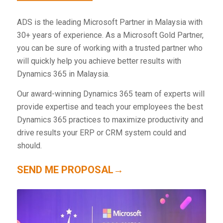
ADS is the leading Microsoft Partner in Malaysia with
30+ years of experience. As a Microsoft Gold Partner,
you can be sure of working with a trusted partner who
will quickly help you achieve better results with
Dynamics 365 in Malaysia.
Our award-winning Dynamics 365 team of experts will
provide expertise and teach your employees the best
Dynamics 365 practices to maximize productivity and
drive results your ERP or CRM system could and
should.
SEND ME PROPOSAL→