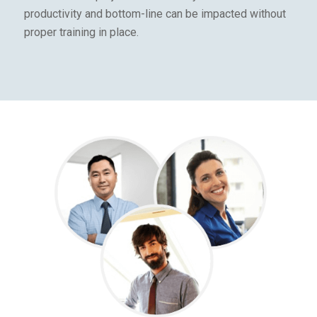
productivity and bottom-line can be impacted without
proper training in place.