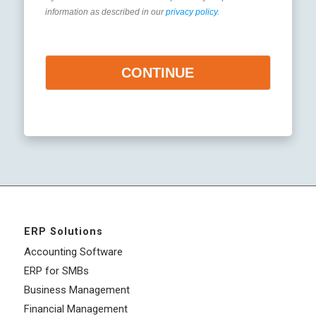
information as described in our
privacy policy
.
CONTINUE
ERP Solutions
Accounting Software
ERP for SMBs
Business Management
Financial Management