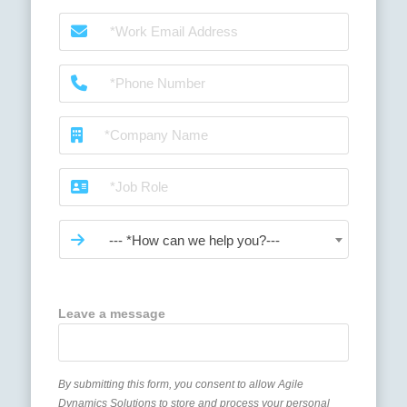
--- *How can we help you?---
Leave a message
By submitting this form, you consent to allow Agile
Dynamics Solutions to store and process your personal