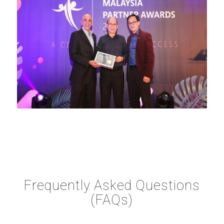
Frequently Asked Questions
(FAQs)