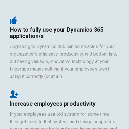
How to fully use your Dynamics 365
application/s
Upgrading to Dynamics 365 can do miracles for your
organization’s efficiency, productivity, and bottom line,
but having valuable, innovative technology at your
fingertips means nothing if your employees aren’t
using it correctly (or at all).
Increase employees productivity
If your employees use old system for some time,
they get used to that system, and change or updates