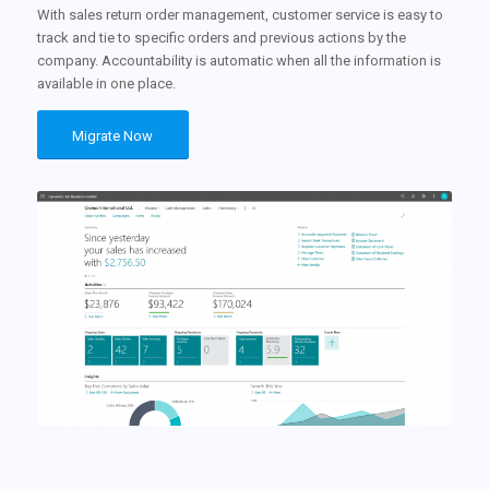
With sales return order management, customer service is easy to
track and tie to specific orders and previous actions by the
company. Accountability is automatic when all the information is
available in one place.
Migrate Now