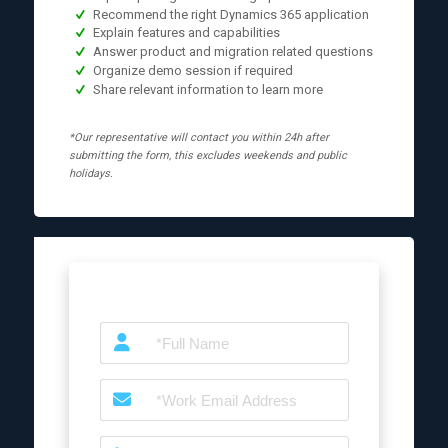
Recommend the right Dynamics 365 application
Explain features and capabilities
Answer product and migration related questions
Organize demo session if required
Share relevant information to learn more
*Our representative will contact you within 24h after
submitting the form, this excludes weekends and public
holidays.