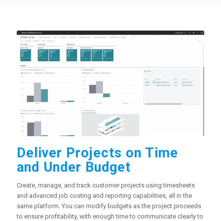
Deliver Projects on Time
and Under Budget
Create, manage, and track customer projects using timesheets
and advanced job costing and reporting capabilities, all in the
same platform. You can modify budgets as the project proceeds
to ensure profitability, with enough time to communicate clearly to