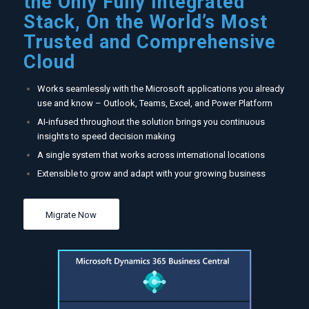
the Only Fully Integrated
Stack, On the World’s Most
Trusted and Comprehensive
Cloud
Works seamlessly with the Microsoft applications you already
use and know – Outlook, Teams, Excel, and Power Platform
AI-infused throughout the solution brings you continuous
insights to speed decision making
A single system that works across international locations
Extensible to grow and adapt with your growing business
Migrate Now