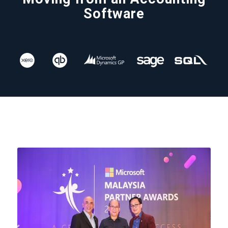
Software