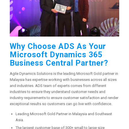
Why Choose ADS As Your
Microsoft Dynamics 365
Business Central Partner?
Agile Dynamics Solutions is the leading Microsoft Gold partner in
Malaysia has expertise working with businesses across all sizes
and industries. ADS team of experts comes from different
industries to ensure they understand customer needs and
industry requirements to ensure customer satisfaction and render
exceptional results so customers can go live with confidence.
Leading Microsoft Gold Partner in Malaysia and Southeast
Asia.
The largest customer base of 300+ small to large size