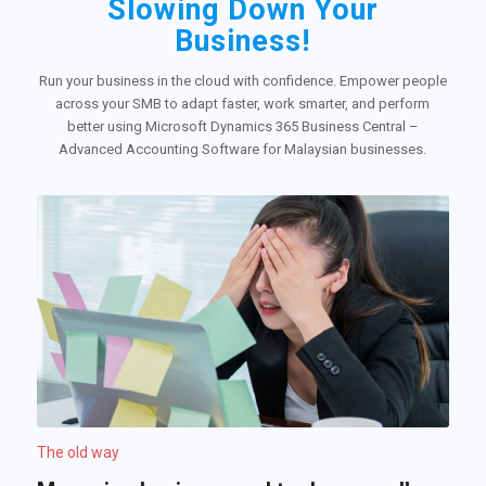
Slowing Down Your
Business!
Run your business in the cloud with confidence. Empower people
across your SMB to adapt faster, work smarter, and perform
better using Microsoft Dynamics 365 Business Central –
Advanced Accounting Software for Malaysian businesses.
The old way