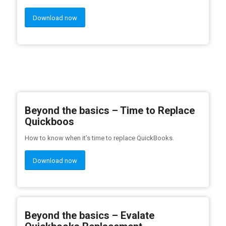
Download now
Beyond the basics – Time to Replace
Quickboos
How to know when it’s time to replace QuickBooks.
Download now
Beyond the basics – Evalate