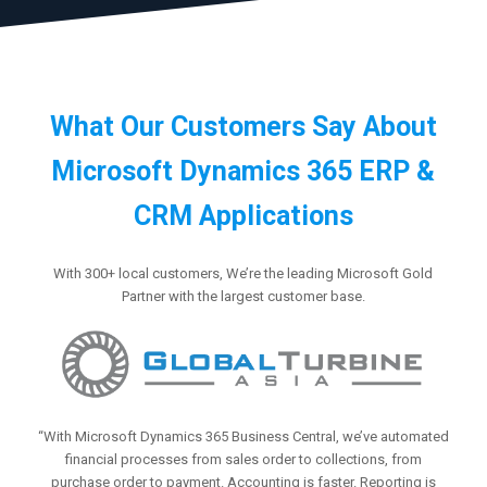
What Our Customers Say About
Microsoft Dynamics 365 ERP &
CRM Applications
With 300+ local customers, We’re the leading Microsoft Gold
Partner with the largest customer base.
“With Microsoft Dynamics 365 Business Central, we’ve automated
financial processes from sales order to collections, from
purchase order to payment. Accounting is faster. Reporting is