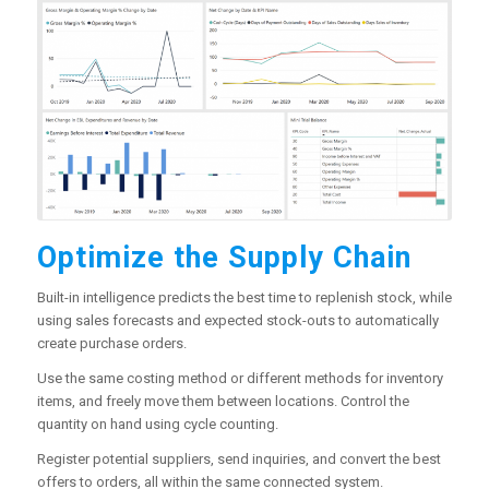
Optimize the Supply Chain
Built-in intelligence predicts the best time to replenish stock, while
using sales forecasts and expected stock-outs to automatically
create purchase orders.
Use the same costing method or different methods for inventory
items, and freely move them between locations. Control the
quantity on hand using cycle counting.
Register potential suppliers, send inquiries, and convert the best
offers to orders, all within the same connected system.