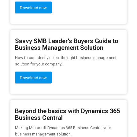
Download now
Savvy SMB Leader’s Buyers Guide to
Business Management Solution
How to confidently select the right business management
solution for your company.
Download now
Beyond the basics with Dynamics 365
Business Central
Making Microsoft Dynamics 365 Business Central your
business management solution.