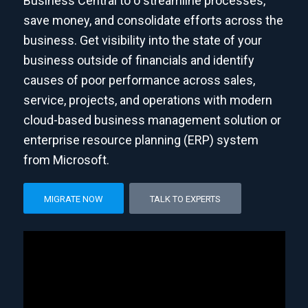
Business Central to o streamline processes,
save money, and consolidate efforts across the
business. Get visibility into the state of your
business outside of financials and identify
causes of poor performance across sales,
service, projects, and operations with modern
cloud-based business management solution or
enterprise resource planning (ERP) system
from Microsoft.
MIGRATE NOW
TALK TO EXPERTS