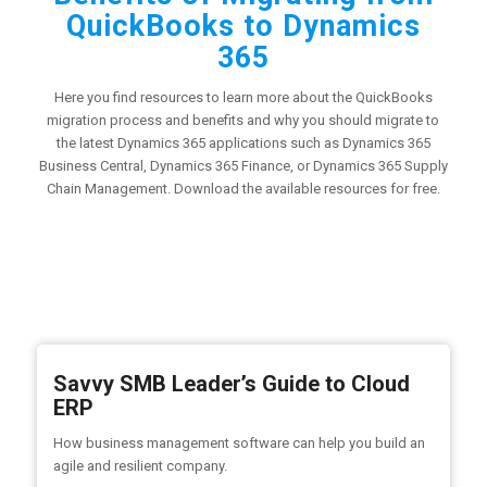
QuickBooks to Dynamics
365
Here you find resources to learn more about the QuickBooks
migration process and benefits and why you should migrate to
the latest Dynamics 365 applications such as Dynamics 365
Business Central, Dynamics 365 Finance, or Dynamics 365 Supply
Chain Management. Download the available resources for free.
Savvy SMB Leader’s Guide to Cloud
ERP
How business management software can help you build an
agile and resilient company.