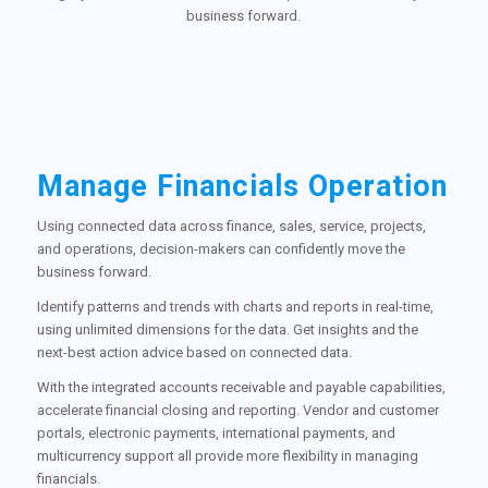
business forward.
Manage Financials Operation
Using connected data across finance, sales, service, projects,
and operations, decision-makers can confidently move the
business forward.
Identify patterns and trends with charts and reports in real-time,
using unlimited dimensions for the data. Get insights and the
next-best action advice based on connected data.
With the integrated accounts receivable and payable capabilities,
accelerate financial closing and reporting. Vendor and customer
portals, electronic payments, international payments, and
multicurrency support all provide more flexibility in managing
financials.