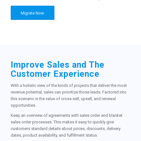
Migrate Now
Improve Sales and The
Customer Experience
With a holistic view of the kinds of projects that deliver the most
revenue potential, sales can prioritize those leads. Factored into
this scenario is the value of cross-sell, upsell, and renewal
opportunities.
Keep an overview of agreements with sales order and blanket
sales order processes. This makes it easy to quickly give
customers standard details about prices, discounts, delivery
dates, product availability, and fulfillment status.