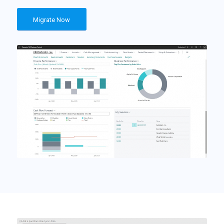
Migrate Now