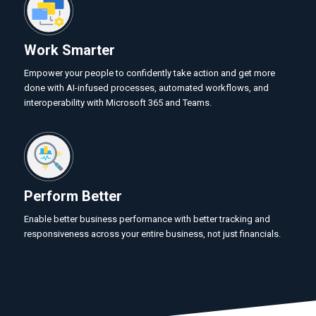
Work Smarter
Empower your people to confidently take action and get more
done with AI-infused processes, automated workflows, and
interoperability with Microsoft 365 and Teams.
Perform Better
Enable better business performance with better tracking and
responsiveness across your entire business, not just financials.