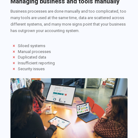
Managing business and tools manually
Business processes are done manually and too complicated, too
many tools are used at the same time, data are scattered across
different systems, and many more signs point that your business
has outgrown your accounting system.
Siloed systems
Manual processes
Duplicated data
Insufficient reporting
Security issues