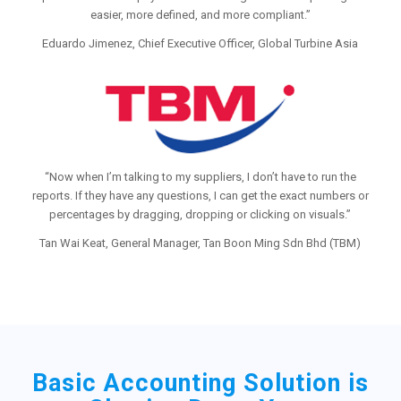
easier, more defined, and more compliant.”
Eduardo Jimenez, Chief Executive Officer, Global Turbine Asia
“Now when I’m talking to my suppliers, I don’t have to run the
reports. If they have any questions, I can get the exact numbers or
percentages by dragging, dropping or clicking on visuals.”
Tan Wai Keat, General Manager, Tan Boon Ming Sdn Bhd (TBM)
Basic Accounting Solution is