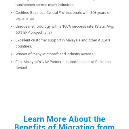
businesses across many industries.
Certified Business Central Professionals with 30+ years of
experience.
Unique methodology with a 100% success rate. (Stats. Avg.
60% ERP project fails)
Excellent customer support in Malaysia and other ASEAN
countries.
Winner of many Microsoft and industry awards.
First Malaysia’s NAV Partner – a predecessor of Business
Central.
Learn More About the
Benefits of Migrating from