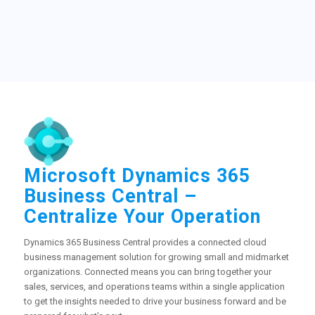
Microsoft Dynamics 365
Business Central –
Centralize Your Operation
Dynamics 365 Business Central provides a connected cloud
business management solution for growing small and midmarket
organizations. Connected means you can bring together your
sales, services, and operations teams within a single application
to get the insights needed to drive your business forward and be