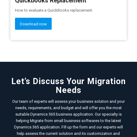
Quickbooks Replacement
How to evaluate a QuickBooks replacement.
Download now
Let’s Discuss Your Migration
Needs
Our team of experts will assess your business solution and your
needs, requirements, and budget and will offer you the most
suitable Dynamics 365 business application. Our specialty is
helping Migrate from small business softwares to the latest
Dynamics 365 application. Fill up the form and our experts will
help assess the current solution and its customization and