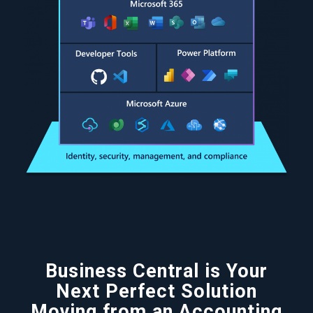
Business Central is Your
Next Perfect Solution
Moving from an Accounting