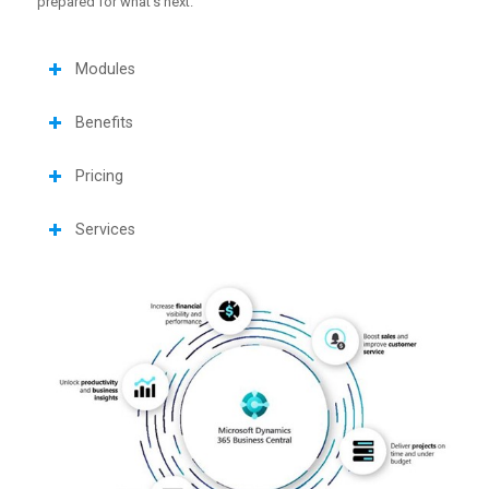
prepared for what’s next.
Modules
Benefits
Pricing
Services