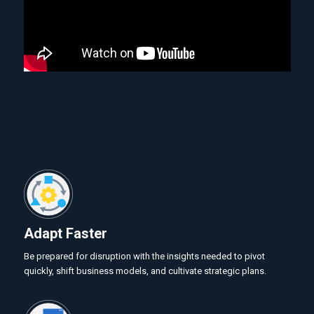
Adapt Faster
Be prepared for disruption with the insights needed to pivot
quickly, shift business models, and cultivate strategic plans.