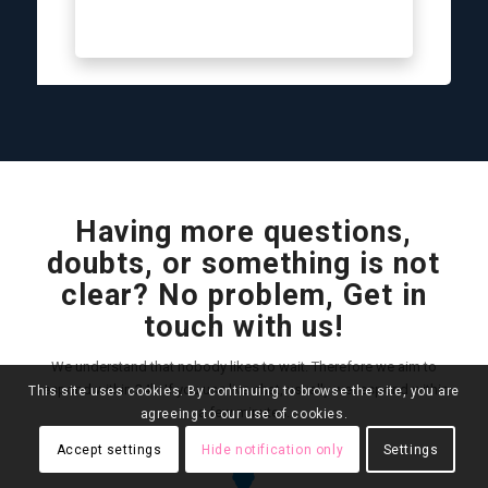
Having more questions,
doubts, or something is not
clear? No problem, Get in
touch with us!
We understand that nobody likes to wait. Therefore we aim to
respond within 24h. If you use live chat, usually we respond within
This site uses cookies. By continuing to browse the site, you are
a few minutes.
agreeing to our use of cookies.
Accept settings
Hide notification only
Settings