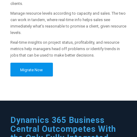
clients.
Manage resource levels according to capacity and sales. The two
can work in tandem, where real-time info helps sales see
immediately what’s reasonable to promise a client, given resource
levels.
Real-time insights on project status, profitability, and resource
metrics help managers head off problems or identify trends in
jobs that can be used to make better decisions.
Migrate Now
Dynamics 365 Business
Central Outcompetes With