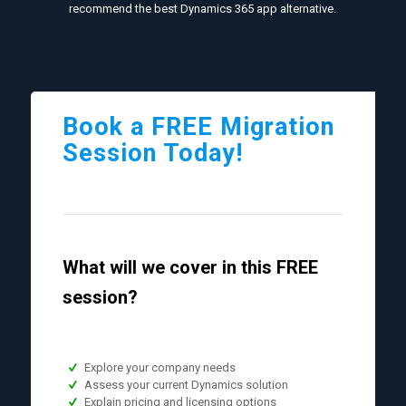
recommend the best Dynamics 365 app alternative.
Book a FREE Migration
Session Today!
What will we cover in this FREE
session?
Explore your company needs
Assess your current Dynamics solution
Explain pricing and licensing options