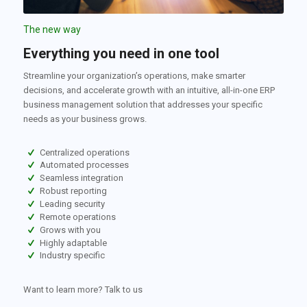
The new way
Everything you need in one tool
Streamline your organization’s operations, make smarter
decisions, and accelerate growth with an intuitive, all-in-one ERP
business management solution that addresses your specific
needs as your business grows.
Centralized operations
Automated processes
Seamless integration
Robust reporting
Leading security
Remote operations
Grows with you
Highly adaptable
Industry specific
Want to learn more? Talk to us