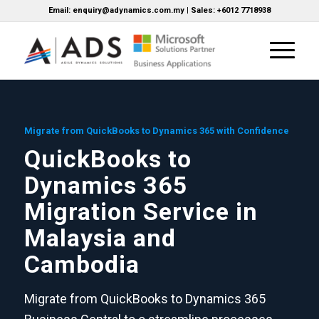
Email: enquiry@adynamics.com.my | Sales: +6012 7718938
Migrate from QuickBooks to Dynamics 365 with Confidence
QuickBooks to
Dynamics 365
Migration Service in
Malaysia and
Cambodia
Migrate from QuickBooks to Dynamics 365