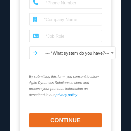
--- *What system do you have?---
By submitting this form, you consent to allow
Agile Dynamics Solutions to store and
process your personal information as
described in our
privacy policy
.
CONTINUE