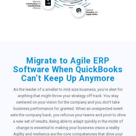
Migrate to Agile ERP
Software When QuickBooks
Can’t Keep Up Anymore
As the leader of a smaller to mid-size business, you’re alert for
anything that might throw your strategy off track. You stay
centered on your vision for the company and you don’t take
business performance for granted. When an unexpected event
sets the company back, you refocus your teams and pivot to drive
a new set of results. Being able to adapt quickly in the midst of
change is essential to making your business vision a reality.
Agility and resilience are the core competencies that drive your