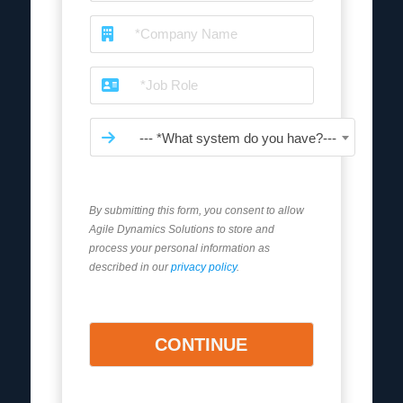
--- *What system do you have?---
By submitting this form, you consent to allow
Agile Dynamics Solutions to store and
process your personal information as
described in our
privacy policy
.
CONTINUE