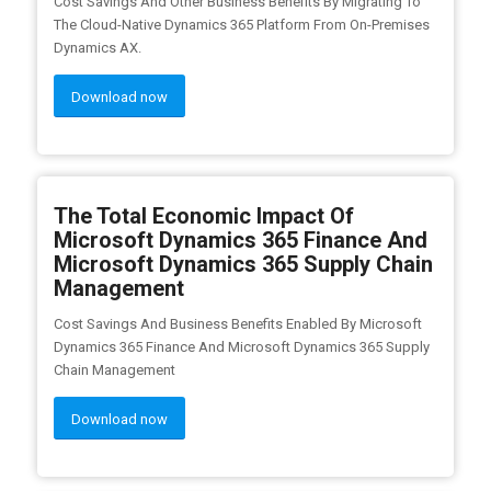
Cost Savings And Other Business Benefits By Migrating To
The Cloud-Native Dynamics 365 Platform From On-Premises
Dynamics AX.
Download now
The Total Economic Impact Of
Microsoft Dynamics 365 Finance And
Microsoft Dynamics 365 Supply Chain
Management
Cost Savings And Business Benefits Enabled By Microsoft
Dynamics 365 Finance And Microsoft Dynamics 365 Supply
Chain Management
Download now