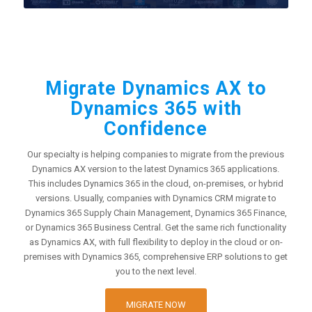
Migrate Dynamics AX to
Dynamics 365 with
Confidence
Our specialty is helping companies to migrate from the previous
Dynamics AX version to the latest Dynamics 365 applications.
This includes Dynamics 365 in the cloud, on-premises, or hybrid
versions. Usually, companies with Dynamics CRM migrate to
Dynamics 365 Supply Chain Management, Dynamics 365 Finance,
or Dynamics 365 Business Central. Get the same rich functionality
as Dynamics AX, with full flexibility to deploy in the cloud or on-
premises with Dynamics 365, comprehensive ERP solutions to get
you to the next level.
MIGRATE NOW