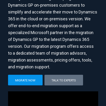
Dynamics GP on-premises customers to
simplify and accelerate their move to Dynamics
365 in the cloud or on-premises version. We
offer end-to-end migration support as a
specialized Microsoft partner in the migration
of Dynamics GP to the latest Dynamics 365
version. Our migration program offers access
to a dedicated team of migration advisors,
migration assessments, pricing offers, tools,
and migration support.
MIGRATE NOW
TALK TO EXPERTS