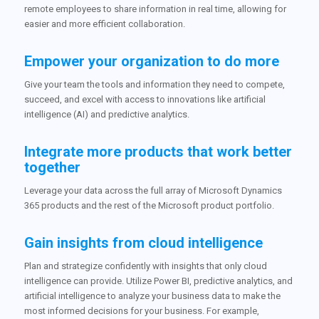
remote employees to share information in real time, allowing for
easier and more efficient collaboration.
Empower your organization to do more
Give your team the tools and information they need to compete,
succeed, and excel with access to innovations like artificial
intelligence (AI) and predictive analytics.
Integrate more products that work better
together
Leverage your data across the full array of Microsoft Dynamics
365 products and the rest of the Microsoft product portfolio.
Gain insights from cloud intelligence
Plan and strategize confidently with insights that only cloud
intelligence can provide. Utilize Power BI, predictive analytics, and
artificial intelligence to analyze your business data to make the
most informed decisions for your business. For example,