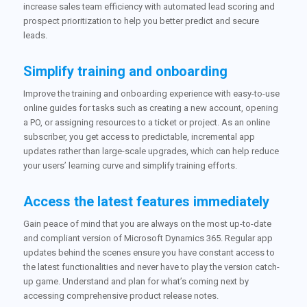
increase sales team efficiency with automated lead scoring and
prospect prioritization to help you better predict and secure
leads.
Simplify training and onboarding
Improve the training and onboarding experience with easy-to-use
online guides for tasks such as creating a new account, opening
a PO, or assigning resources to a ticket or project. As an online
subscriber, you get access to predictable, incremental app
updates rather than large-scale upgrades, which can help reduce
your users’ learning curve and simplify training efforts.
Access the latest features immediately
Gain peace of mind that you are always on the most up-to-date
and compliant version of Microsoft Dynamics 365. Regular app
updates behind the scenes ensure you have constant access to
the latest functionalities and never have to play the version catch-
up game. Understand and plan for what’s coming next by
accessing comprehensive product release notes.