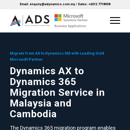
Email: enquiry@adynamics.com.my | Sales: +6012 7718938
Migrate from AX to Dynamics 365 with Leading Gold
Microsoft Partner
Dynamics AX to
Dynamics 365
Migration Service in
Malaysia and
Cambodia
The Dynamics 365 migration program enables