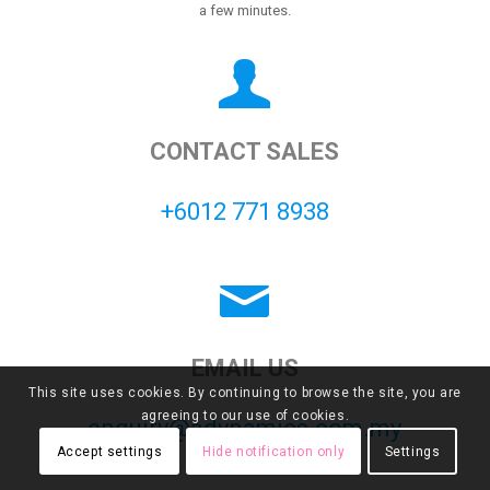
a few minutes.
CONTACT SALES
+6012 771 8938
EMAIL US
This site uses cookies. By continuing to browse the site, you are
agreeing to our use of cookies.
enquiry@adynamics.com.my
Accept settings
Hide notification only
Settings