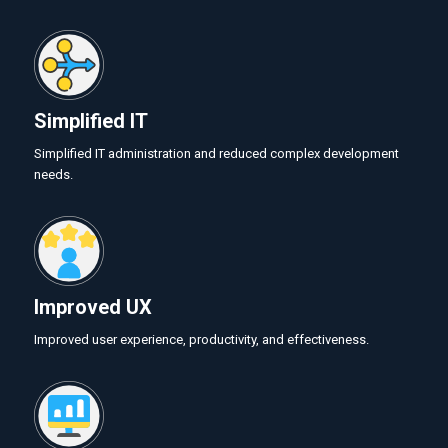
Simplified IT
Simplified IT administration and reduced complex development
needs.
Improved UX
Improved user experience, productivity, and effectiveness.