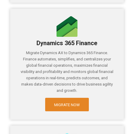
Dynamics 365 Finance
Migrate Dynamics AX to Dynamics 365 Finance.
Finance automates, simplifies, and centralizes your
global financial operations, maximizes financial
visibility and profitability and monitors global financial
operations in real-time, predicts outcomes, and
makes data-driven decisions to drive business agility
and growth.
MIGRATE NOW