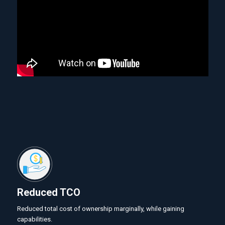
Reduced TCO
Reduced total cost of ownership marginally, while gaining
capabilities.