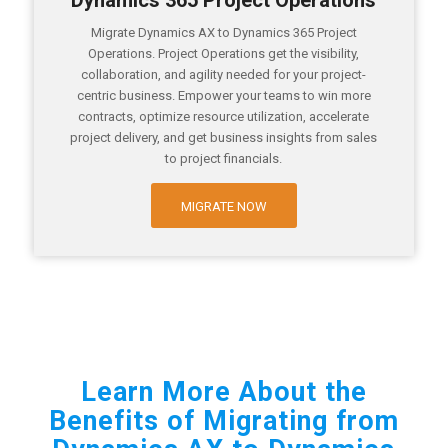
Dynamics 365 Project Operations
Migrate Dynamics AX to Dynamics 365 Project
Operations. Project Operations get the visibility,
collaboration, and agility needed for your project-
centric business. Empower your teams to win more
contracts, optimize resource utilization, accelerate
project delivery, and get business insights from sales
to project financials.
MIGRATE NOW
Learn More About the
Benefits of Migrating from