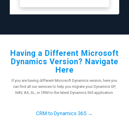
Having a Different Microsoft
Dynamics Version? Navigate
Here
If you are having different Microsoft Dynamics version, here you
can find all our services to help you migrate your Dynamics GP,
NAV, AX, SL, or CRM to the latest Dynamics 365 application.
CRM to Dynamics 365 →