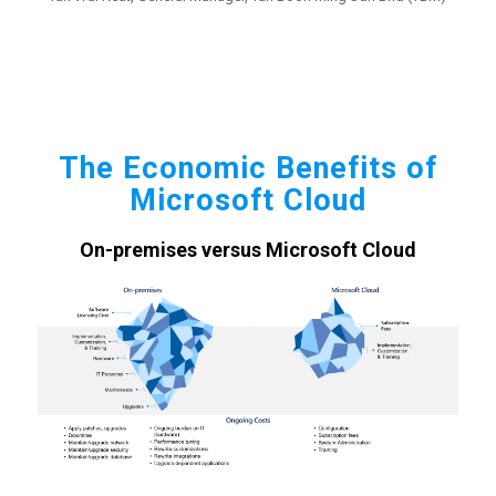
The Economic Benefits of
Microsoft Cloud
On-premises versus Microsoft Cloud