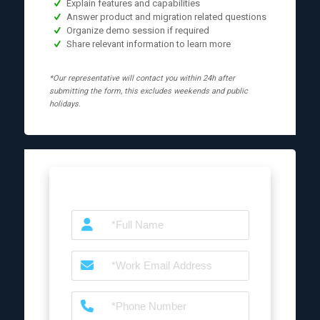
Explain features and capabilities
Answer product and migration related questions
Organize demo session if required
Share relevant information to learn more
*Our representative will contact you within 24h after
submitting the form, this excludes weekends and public
holidays.