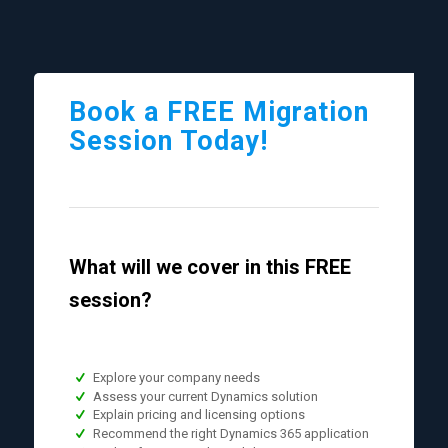
Book a FREE Migration
Session Today!
What will we cover in this FREE
session?
Explore your company needs
Assess your current Dynamics solution
Explain pricing and licensing options
Recommend the right Dynamics 365 application