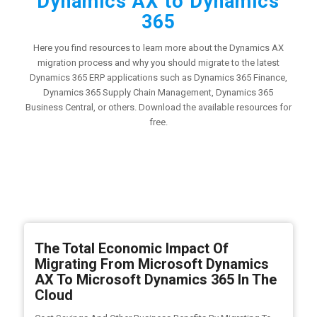
Dynamics AX to Dynamics
365
Here you find resources to learn more about the Dynamics AX
migration process and why you should migrate to the latest
Dynamics 365 ERP applications such as Dynamics 365 Finance,
Dynamics 365 Supply Chain Management, Dynamics 365
Business Central, or others. Download the available resources for
free.
The Total Economic Impact Of
Migrating From Microsoft Dynamics
AX To Microsoft Dynamics 365 In The
Cloud