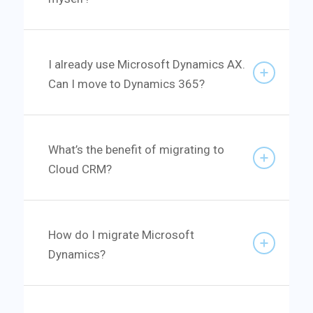
I already use Microsoft Dynamics AX.
Can I move to Dynamics 365?
What’s the benefit of migrating to
Cloud CRM?
How do I migrate Microsoft
Dynamics?