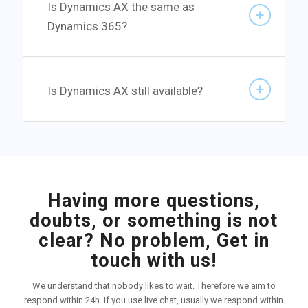
Is Dynamics AX the same as
Dynamics 365?
Is Dynamics AX still available?
Having more questions,
doubts, or something is not
clear? No problem, Get in
touch with us!
We understand that nobody likes to wait. Therefore we aim to
respond within 24h. If you use live chat, usually we respond within