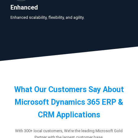
Enhanced
Enhanced scalability, flexibility, and agility.
What Our Customers Say About
Microsoft Dynamics 365 ERP &
CRM Applications
With 300+ local customers, We’re the leading Microsoft Gold
Partner with the largest customer base.