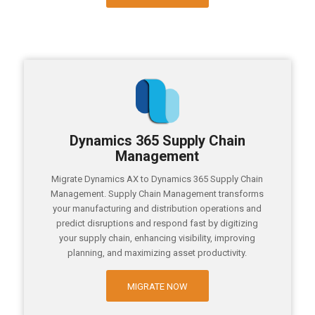
Dynamics 365 Supply Chain
Management
Migrate Dynamics AX to Dynamics 365 Supply Chain
Management. Supply Chain Management transforms
your manufacturing and distribution operations and
predict disruptions and respond fast by digitizing
your supply chain, enhancing visibility, improving
planning, and maximizing asset productivity.
MIGRATE NOW