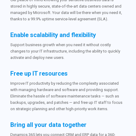
stored in highly secure, state-of-the-art data centers owned and
managed by Microsoft. Your data will be there when you need it,
thanks to a 99.9% uptime service-level agreement (SLA).
Enable scalability and flexibility
Support business growth when you need it without costly
changes to your IT infrastructure, including the ability to quickly
activate and deploy new users.
Free up IT resources
Improve IT productivity by reducing the complexity associated
with managing hardware and software and providing support.
Eliminate the hassle of software maintenance tasks — such as
backups, upgrades, and patches — and free up IT staff to focus
on strategic planning and other high-priority work items.
Bring all your data together
Dynamics 365 lets you connect CRM and ERP data for a 360-