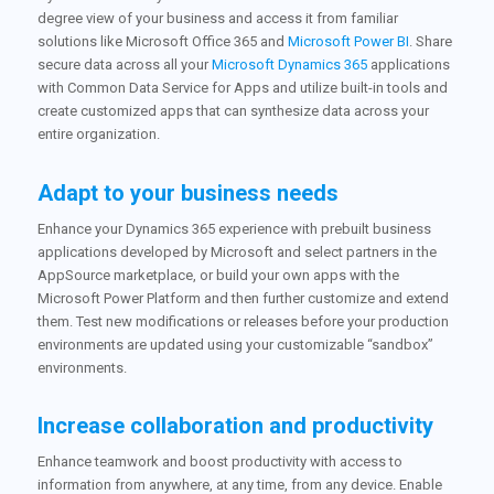
degree view of your business and access it from familiar
solutions like Microsoft Office 365 and
Microsoft Power BI
. Share
secure data across all your
Microsoft Dynamics 365
applications
with Common Data Service for Apps and utilize built-in tools and
create customized apps that can synthesize data across your
entire organization.
Adapt to your business needs
Enhance your Dynamics 365 experience with prebuilt business
applications developed by Microsoft and select partners in the
AppSource marketplace, or build your own apps with the
Microsoft Power Platform and then further customize and extend
them. Test new modifications or releases before your production
environments are updated using your customizable “sandbox”
environments.
Increase collaboration and productivity
Enhance teamwork and boost productivity with access to
information from anywhere, at any time, from any device. Enable