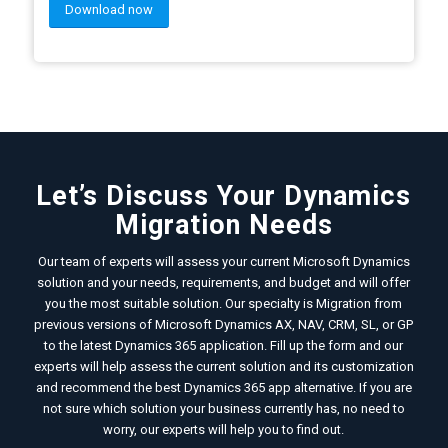
Download now
Let’s Discuss Your Dynamics
Migration Needs
Our team of experts will assess your current Microsoft Dynamics
solution and your needs, requirements, and budget and will offer
you the most suitable solution. Our specialty is Migration from
previous versions of Microsoft Dynamics AX, NAV, CRM, SL, or GP
to the latest Dynamics 365 application. Fill up the form and our
experts will help assess the current solution and its customization
and recommend the best Dynamics 365 app alternative. If you are
not sure which solution your business currently has, no need to
worry, our experts will help you to find out.