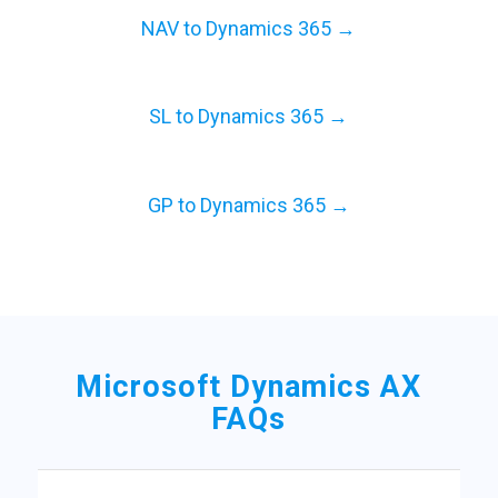
NAV to Dynamics 365 →
SL to Dynamics 365 →
GP to Dynamics 365 →
Microsoft Dynamics AX
FAQs