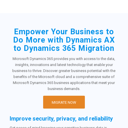
Empower Your Business to
Do More with Dynamics AX
to Dynamics 365 Migration
Microsoft Dynamics 365 provides you with access to the data,
insights, innovations and latest technology that enable your
business to thrive. Discover greater business potential with the
benefits of the Microsoft cloud and a comprehensive suite of
Microsoft Dynamics 365 business applications that meet your
business demands.
MIGRATE NOW
Improve security, privacy, and reliability
Get peace of mind knowing your sensitive business data is