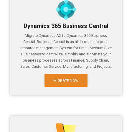
Dynamics 365 Business Central
Migrate Dynamics AX to Dynamics 365 Business
Central. Business Central is an all-in-one enterprise
resource management System for Small-Medium Size
Businesses to centralize, simplify and automate your
business processes across Finance, Supply Chain,
Sales, Customer Service, Manufacturing, and Projects.
MIGRATE NOW