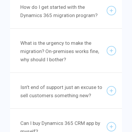
How do I get started with the
Dynamics 365 migration program?
What is the urgency to make the
migration? On-premises works fine,
why should I bother?
Isn’t end of support just an excuse to
sell customers something new?
Can I buy Dynamics 365 CRM app by
myself?