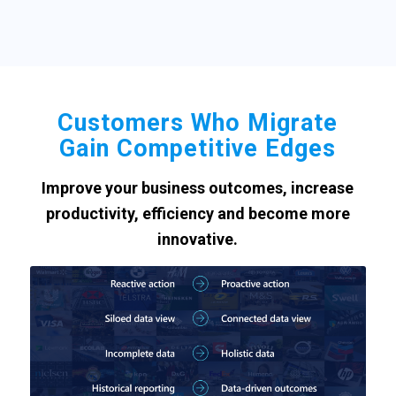
Customers Who Migrate
Gain Competitive Edges
Improve your business outcomes, increase
productivity, efficiency and become more
innovative.