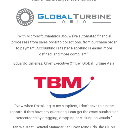
“With Microsoft Dynamics 365, we’ve automated financial
processes from sales order to collections, from purchase order
to payment. Accounting is faster. Reporting is easier, more
defined, and more compliant.”
Eduardo Jimenez, Chief Executive Officer, Global Turbine Asia
“Now when I’m talking to my suppliers, I don’t have to run the
reports. If they have any questions, I can get the exact numbers or
percentages by dragging, dropping or clicking on visuals.”
Tan Wai Keat, General Manager, Tan Boon Ming Sdn Bhd (TBM)