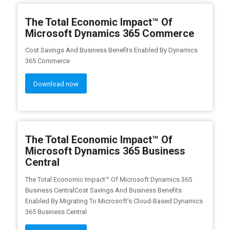
The Total Economic Impact™ Of
Microsoft Dynamics 365 Commerce
Cost Savings And Business Benefits Enabled By Dynamics
365 Commerce
Download now
The Total Economic Impact™ Of
Microsoft Dynamics 365 Business
Central
The Total Economic Impact™ Of Microsoft Dynamics 365
Business CentralCost Savings And Business Benefits
Enabled By Migrating To Microsoft’s Cloud-Based Dynamics
365 Business Central