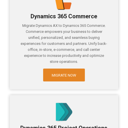
Dynamics 365 Commerce
Migrate Dynamics AX to Dynamics 365 Commerce.
Commerce empowers your business to deliver
unified, personalized, and seamless buying
experiences for customers and partners. Unify back-
office, in-store, e-commerce, and call center
experience to increase productivity and optimize
store operations.
MIGRATE NOW