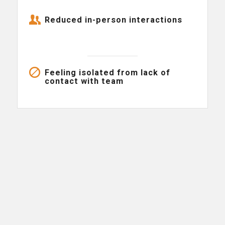
Reduced in-person interactions
Feeling isolated from lack of
contact with team