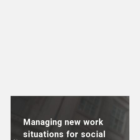
Managing new work
situations for social