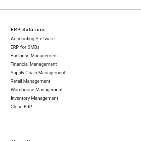
ERP Solutions
Accounting Software
ERP for SMBs
Business Management
Financial Management
Supply Chain Management
Retail Management
Warehouse Management
Inventory Management
Cloud ERP