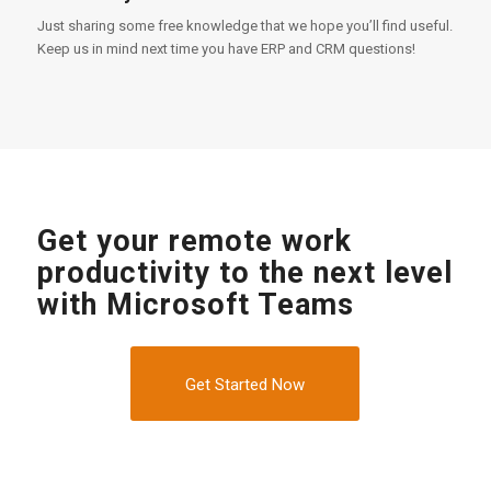
Just sharing some free knowledge that we hope you’ll find useful.
Keep us in mind next time you have ERP and CRM questions!
Get your remote work
productivity to the next level
with Microsoft Teams
Get Started Now