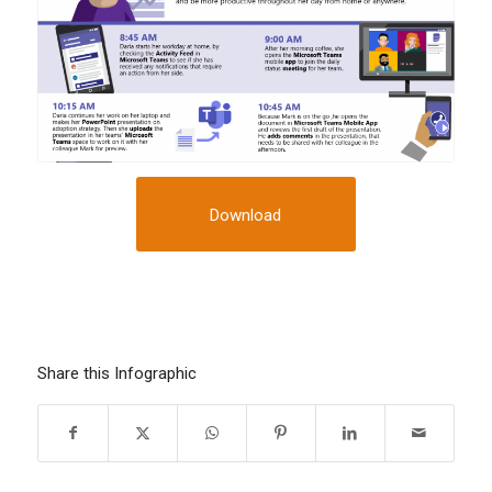
Download
Share this Infographic