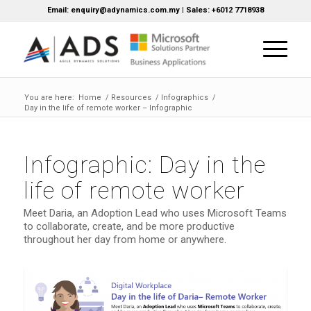
Email: enquiry@adynamics.com.my | Sales: +6012 7718938
You are here:
Home
/
Resources
/
Infographics
/
Day in the life of remote worker – Infographic
Infographic: Day in the
life of remote worker
Meet Daria, an Adoption Lead who uses Microsoft Teams
to collaborate, create, and be more productive
throughout her day from home or anywhere.