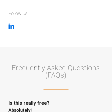
Follow Us
Frequently Asked Questions
(FAQs)
Is this really free?
Absolutely!