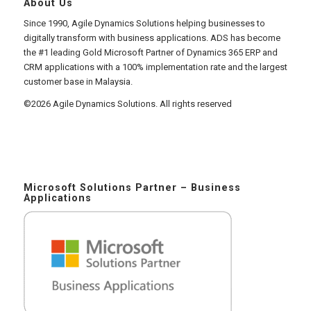
About Us
Since 1990, Agile Dynamics Solutions helping businesses to
digitally transform with business applications. ADS has become
the #1 leading Gold Microsoft Partner of Dynamics 365 ERP and
CRM applications with a 100% implementation rate and the largest
customer base in Malaysia.
©2026 Agile Dynamics Solutions. All rights reserved
Microsoft Solutions Partner – Business
Applications