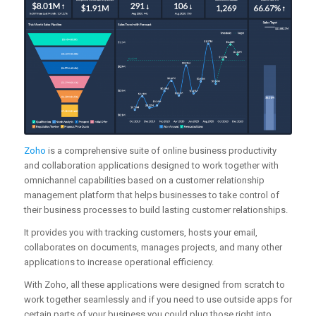
Zoho
is a comprehensive suite of online business productivity
and collaboration applications designed to work together with
omnichannel capabilities based on a customer relationship
management platform that helps businesses to take control of
their business processes to build lasting customer relationships.
It provides you with tracking customers, hosts your email,
collaborates on documents, manages projects, and many other
applications to increase operational efficiency.
With Zoho, all these applications were designed from scratch to
work together seamlessly and if you need to use outside apps for
certain parts of your business you could plug those right into