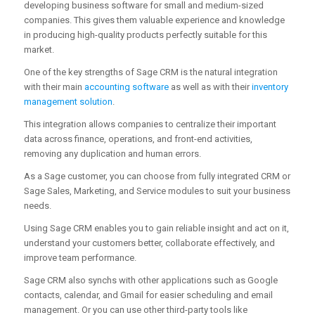
developing business software for small and medium-sized
companies. This gives them valuable experience and knowledge
in producing high-quality products perfectly suitable for this
market.
One of the key strengths of Sage CRM is the natural integration
with their main
accounting software
as well as with their
inventory
management solution
.
This integration allows companies to centralize their important
data across finance, operations, and front-end activities,
removing any duplication and human errors.
As a Sage customer, you can choose from fully integrated CRM or
Sage Sales, Marketing, and Service modules to suit your business
needs.
Using Sage CRM enables you to gain reliable insight and act on it,
understand your customers better, collaborate effectively, and
improve team performance.
Sage CRM also synchs with other applications such as Google
contacts, calendar, and Gmail for easier scheduling and email
management. Or you can use other third-party tools like