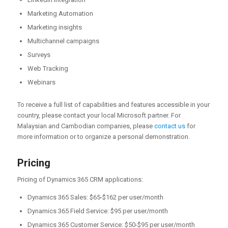
Marketing Automation
Marketing insights
Multichannel campaigns
Surveys
Web Tracking
Webinars
To receive a full list of capabilities and features accessible in your
country, please contact your local Microsoft partner. For
Malaysian and Cambodian companies, please
contact us
for
more information or to organize a personal demonstration.
Pricing
Pricing of Dynamics 365 CRM applications:
Dynamics 365 Sales: $65-$162 per user/month
Dynamics 365 Field Service: $95 per user/month
Dynamics 365 Customer Service: $50-$95 per user/month