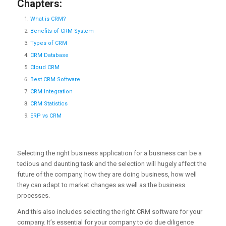
Chapters:
What is CRM?
Benefits of CRM System
Types of CRM
CRM Database
Cloud CRM
Best CRM Software
CRM Integration
CRM Statistics
ERP vs CRM
Selecting the right business application for a business can be a
tedious and daunting task and the selection will hugely affect the
future of the company, how they are doing business, how well
they can adapt to market changes as well as the business
processes.
And this also includes selecting the right CRM software for your
company. It’s essential for your company to do due diligence