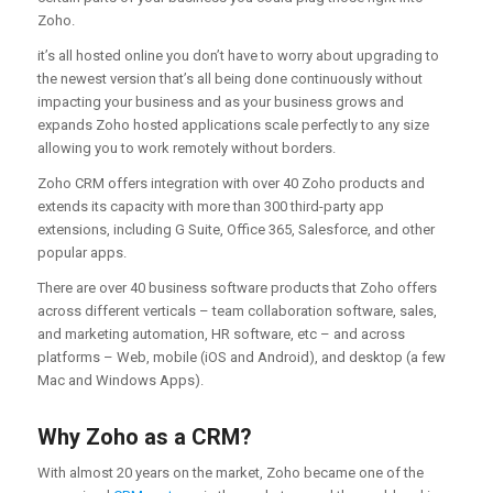
Zoho.
it’s all hosted online you don’t have to worry about upgrading to
the newest version that’s all being done continuously without
impacting your business and as your business grows and
expands Zoho hosted applications scale perfectly to any size
allowing you to work remotely without borders.
Zoho CRM offers integration with over 40 Zoho products and
extends its capacity with more than 300 third-party app
extensions, including G Suite, Office 365, Salesforce, and other
popular apps.
There are over 40 business software products that Zoho offers
across different verticals – team collaboration software, sales,
and marketing automation, HR software, etc – and across
platforms – Web, mobile (iOS and Android), and desktop (a few
Mac and Windows Apps).
Why Zoho as a CRM?
With almost 20 years on the market, Zoho became one of the