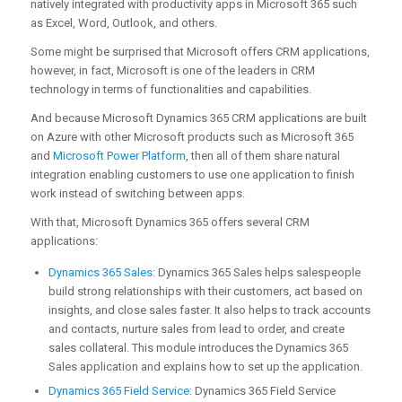
natively integrated with productivity apps in Microsoft 365 such
as Excel, Word, Outlook, and others.
Some might be surprised that Microsoft offers CRM applications,
however, in fact, Microsoft is one of the leaders in CRM
technology in terms of functionalities and capabilities.
And because Microsoft Dynamics 365 CRM applications are built
on Azure with other Microsoft products such as Microsoft 365
and
Microsoft Power Platform
, then all of them share natural
integration enabling customers to use one application to finish
work instead of switching between apps.
With that, Microsoft Dynamics 365 offers several CRM
applications:
Dynamics 365 Sales
: Dynamics 365 Sales helps salespeople
build strong relationships with their customers, act based on
insights, and close sales faster. It also helps to track accounts
and contacts, nurture sales from lead to order, and create
sales collateral. This module introduces the Dynamics 365
Sales application and explains how to set up the application.
Dynamics 365 Field Service
: Dynamics 365 Field Service