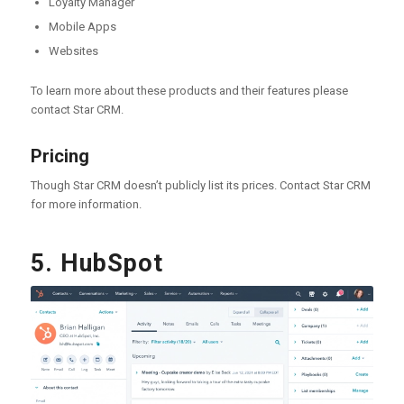
Loyalty Manager
Mobile Apps
Websites
To learn more about these products and their features please
contact Star CRM.
Pricing
Though Star CRM doesn’t publicly list its prices. Contact Star CRM
for more information.
5. HubSpot