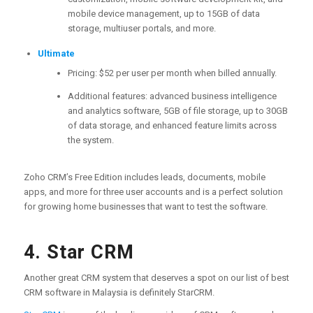
mobile device management, up to 15GB of data
storage, multiuser portals, and more.
Ultimate
Pricing: $52 per user per month when billed annually.
Additional features: advanced business intelligence
and analytics software, 5GB of file storage, up to 30GB
of data storage, and enhanced feature limits across
the system.
Zoho CRM’s Free Edition includes leads, documents, mobile
apps, and more for three user accounts and is a perfect solution
for growing home businesses that want to test the software.
4. Star CRM
Another great CRM system that deserves a spot on our list of best
CRM software in Malaysia is definitely StarCRM.