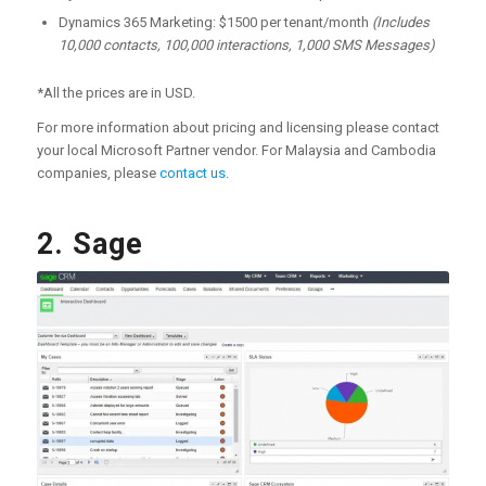
Dynamics 365 Marketing: $1500 per tenant/month
(Includes
10,000 contacts, 100,000 interactions, 1,000 SMS Messages)
*All the prices are in USD.
For more information about pricing and licensing please contact
your local Microsoft Partner vendor. For Malaysia and Cambodia
companies, please
contact us
.
2. Sage