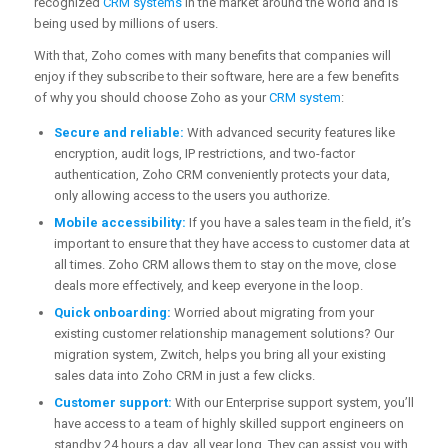
recognized
CRM systems
in the market around the world and is
being used by millions of users.
With that, Zoho comes with many benefits that companies will
enjoy if they subscribe to their software, here are a few benefits
of why you should choose Zoho as your
CRM system
:
Secure and reliable:
With advanced security features like
encryption, audit logs, IP restrictions, and two-factor
authentication, Zoho CRM conveniently protects your data,
only allowing access to the users you authorize.
Mobile accessibility:
If you have a sales team in the field, it’s
important to ensure that they have access to customer data at
all times. Zoho CRM allows them to stay on the move, close
deals more effectively, and keep everyone in the loop.
Quick onboarding:
Worried about migrating from your
existing customer relationship management solutions? Our
migration system, Zwitch, helps you bring all your existing
sales data into Zoho CRM in just a few clicks.
Customer support:
With our Enterprise support system, you’ll
have access to a team of highly skilled support engineers on
standby 24 hours a day, all year long. They can assist you with