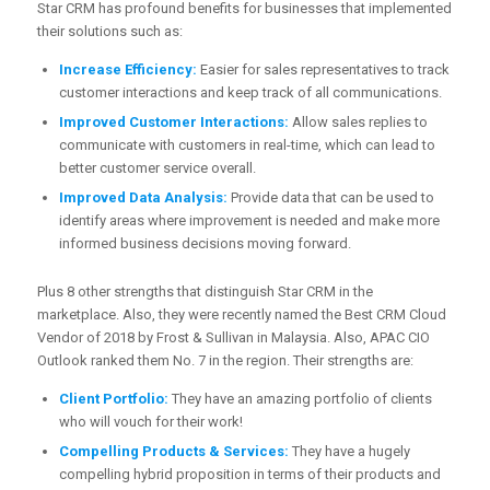
Star CRM has profound benefits for businesses that implemented
their solutions such as:
Increase Efficiency:
Easier for sales representatives to track
customer interactions and keep track of all communications.
Improved Customer Interactions:
Allow sales replies to
communicate with customers in real-time, which can lead to
better customer service overall.
Improved Data Analysis:
Provide data that can be used to
identify areas where improvement is needed and make more
informed business decisions moving forward.
Plus 8 other strengths that distinguish Star CRM in the
marketplace. Also, they were recently named the Best CRM Cloud
Vendor of 2018 by Frost & Sullivan in Malaysia. Also, APAC CIO
Outlook ranked them No. 7 in the region. Their strengths are:
Client Portfolio:
They have an amazing portfolio of clients
who will vouch for their work!
Compelling Products & Services:
They have a hugely
compelling hybrid proposition in terms of their products and