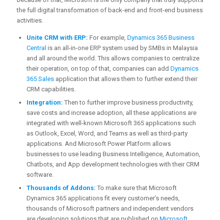
the full digital transformation of back-end and front-end business
activities.
Unite CRM with ERP:
For example,
Dynamics 365 Business
Central
is an all-in-one ERP system used by SMBs in Malaysia
and all around the world. This allows companies to centralize
their operation, on top of that, companies can add
Dynamics
365 Sales
application that allows them to further extend their
CRM capabilities.
Integration:
Then to further improve business productivity,
save costs and increase adoption, all these applications are
integrated with well-known Microsoft 365 applications such
as Outlook, Excel, Word, and Teams as well as third-party
applications. And Microsoft Power Platform allows
businesses to use leading Business Intelligence, Automation,
Chatbots, and App development technologies with their CRM
software.
Thousands of Addons:
To make sure that Microsoft
Dynamics 365 applications fit every customer’s needs,
thousands of Microsoft partners and independent vendors
are developing solutions that are published on
Microsoft