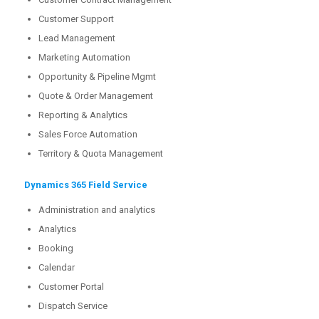
Customer Support
Lead Management
Marketing Automation
Opportunity & Pipeline Mgmt
Quote & Order Management
Reporting & Analytics
Sales Force Automation
Territory & Quota Management
Dynamics 365 Field Service
Administration and analytics
Analytics
Booking
Calendar
Customer Portal
Dispatch Service