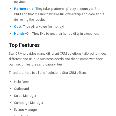
services.
Partnership:
They take ‘partnership’ very seriously at Star
CRM and that means they take full ownership and care about
delivering the results.
Cost:
They offer value for money!
Hands-On:
They like to get their hands dirty in execution.
Top Features
Star CRM provides many different CRM solutions tailored to meet
different and unique business needs and these come with their
own set of features and capabilities.
Therefore, here is a list of solutions Star CRM offers:
Help Desk
Outbound
Sales Manager
Campaign Manager
Events Manager