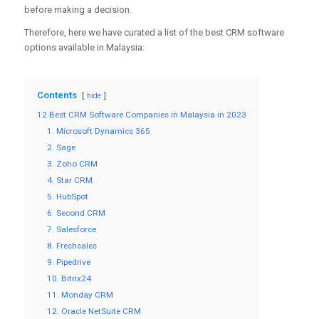
before making a decision.
Therefore, here we have curated a list of the best CRM software
options available in Malaysia:
Contents
hide
12 Best CRM Software Companies in Malaysia in 2023
1. Microsoft Dynamics 365
2. Sage
3. Zoho CRM
4. Star CRM
5. HubSpot
6. Second CRM
7. Salesforce
8. Freshsales
9. Pipedrive
10. Bitrix24
11. Monday CRM
12. Oracle NetSuite CRM