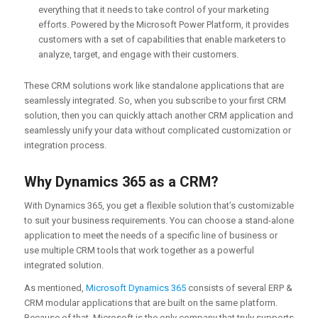
everything that it needs to take control of your marketing
efforts. Powered by the Microsoft Power Platform, it provides
customers with a set of capabilities that enable marketers to
analyze, target, and engage with their customers.
These CRM solutions work like standalone applications that are
seamlessly integrated. So, when you subscribe to your first CRM
solution, then you can quickly attach another CRM application and
seamlessly unify your data without complicated customization or
integration process.
Why Dynamics 365 as a CRM?
With Dynamics 365, you get a flexible solution that’s customizable
to suit your business requirements. You can choose a stand-alone
application to meet the needs of a specific line of business or
use multiple CRM tools that work together as a powerful
integrated solution.
As mentioned,
Microsoft Dynamics 365
consists of several ERP &
CRM modular applications that are built on the same platform.
Because of that, Microsoft is the only company that truly supports