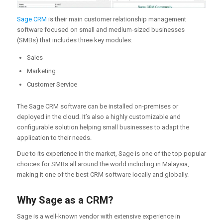
Sage CRM
is their main customer relationship management
software focused on small and medium-sized businesses
(SMBs) that includes three key modules:
Sales
Marketing
Customer Service
The Sage CRM software can be installed on-premises or
deployed in the cloud. It’s also a highly customizable and
configurable solution helping small businesses to adapt the
application to their needs.
Due to its experience in the market, Sage is one of the top popular
choices for SMBs all around the world including in Malaysia,
making it one of the best CRM software locally and globally.
Why Sage as a CRM?
Sage is a well-known vendor with extensive experience in