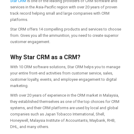
Star CRM
is one of the leading providers of CRM software and
services in the Asia-Pacific region with over 20 years of proven
track record helping small and large companies with CRM
platforms.
Star CRM offers 14 compelling products and services to choose
from. Gives you all the ammunition, you need to create superior
customer engagement.
Why Star CRM as a CRM?
With 10 CRM software solutions, Star CRM helps you to manage
your entire front-end activities from customer service, sales,
customer loyalty, events, and employee engagement to digital
marketing.
With over 20 years of experience in the CRM market in Malaysia,
they established themselves as one of the top choices for CRM
systems, and their CRM platforms are used by local and global
companies such as Japan Tobacco International, Shell,
Honeywell, Malaysia Institute of Accountants, Maybank, RHB,
DHL, and many others.