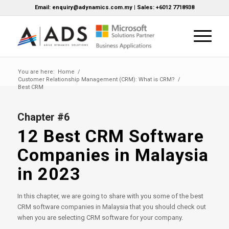
Email: enquiry@adynamics.com.my | Sales: +6012 7718938
You are here:
Home
/
Customer Relationship Management (CRM): What is CRM?
/
Best CRM
Chapter #6
12 Best CRM Software
Companies in Malaysia
in 2023
In this chapter, we are going to share with you some of the best
CRM software companies in Malaysia that you should check out
when you are selecting CRM software for your company.