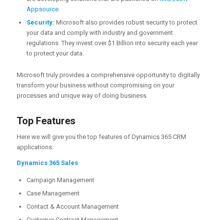
Appsource
.
Security:
Microsoft also provides robust security to protect
your data and comply with industry and government
regulations. They invest over $1 Billion into security each year
to protect your data.
Microsoft truly provides a comprehensive opportunity to digitally
transform your business without compromising on your
processes and unique way of doing business.
Top Features
Here we will give you the top features of Dynamics 365 CRM
applications:
Dynamics 365 Sales
Campaign Management
Case Management
Contact & Account Management
Customer Contract Management