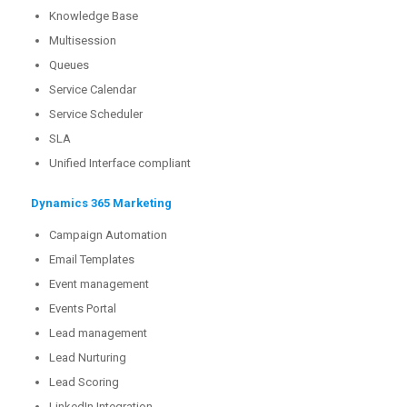
Knowledge Base
Multisession
Queues
Service Calendar
Service Scheduler
SLA
Unified Interface compliant
Dynamics 365 Marketing
Campaign Automation
Email Templates
Event management
Events Portal
Lead management
Lead Nurturing
Lead Scoring
LinkedIn Integration