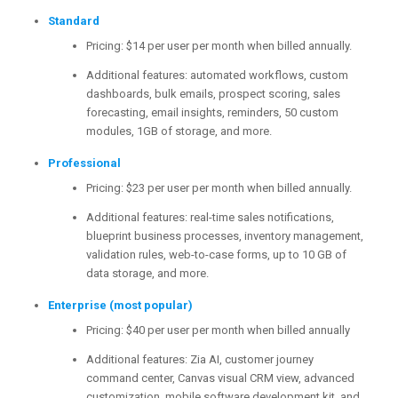
Standard
Pricing: $14 per user per month when billed annually.
Additional features: automated workflows, custom
dashboards, bulk emails, prospect scoring, sales
forecasting, email insights, reminders, 50 custom
modules, 1GB of storage, and more.
Professional
Pricing: $23 per user per month when billed annually.
Additional features: real-time sales notifications,
blueprint business processes, inventory management,
validation rules, web-to-case forms, up to 10 GB of
data storage, and more.
Enterprise (most popular)
Pricing: $40 per user per month when billed annually
Additional features: Zia AI, customer journey
command center, Canvas visual CRM view, advanced
customization, mobile software development kit, and