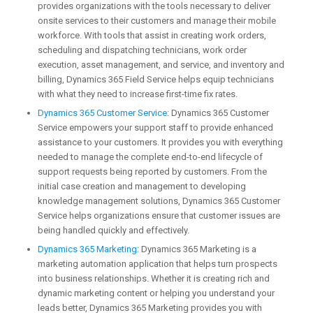
provides organizations with the tools necessary to deliver
onsite services to their customers and manage their mobile
workforce. With tools that assist in creating work orders,
scheduling and dispatching technicians, work order
execution, asset management, and service, and inventory and
billing, Dynamics 365 Field Service helps equip technicians
with what they need to increase first-time fix rates.
Dynamics 365 Customer Service
: Dynamics 365 Customer
Service empowers your support staff to provide enhanced
assistance to your customers. It provides you with everything
needed to manage the complete end-to-end lifecycle of
support requests being reported by customers. From the
initial case creation and management to developing
knowledge management solutions, Dynamics 365 Customer
Service helps organizations ensure that customer issues are
being handled quickly and effectively.
Dynamics 365 Marketing
: Dynamics 365 Marketing is a
marketing automation application that helps turn prospects
into business relationships. Whether it is creating rich and
dynamic marketing content or helping you understand your
leads better, Dynamics 365 Marketing provides you with