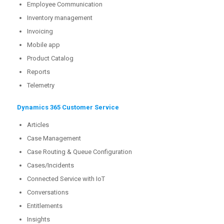
Employee Communication
Inventory management
Invoicing
Mobile app
Product Catalog
Reports
Telemetry
Dynamics 365 Customer Service
Articles
Case Management
Case Routing & Queue Configuration
Cases/Incidents
Connected Service with IoT
Conversations
Entitlements
Insights