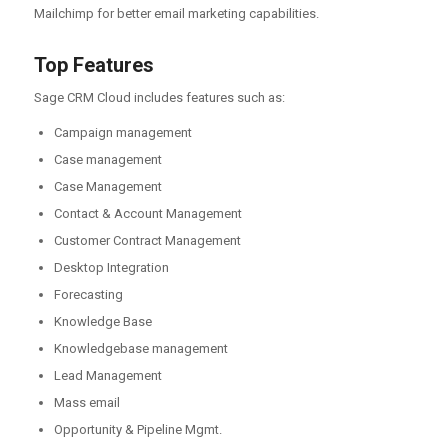
Mailchimp for better email marketing capabilities.
Top Features
Sage CRM Cloud includes features such as:
Campaign management
Case management
Case Management
Contact & Account Management
Customer Contract Management
Desktop Integration
Forecasting
Knowledge Base
Knowledgebase management
Lead Management
Mass email
Opportunity & Pipeline Mgmt.