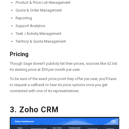
Product & Price List Management
Quote & Order Management
Reporting
Support Analytics
Task / Activity Management
Territory & Quota Management
Pricing
Though Sage doesn’t publicly list their prices, sources like G2 list
its starting price at $39 per month per user.
To be sure of the exact price point they offer per user, you’ll have
to request a callback to hear its price options once you get
connected with one of its representatives.
3. Zoho CRM