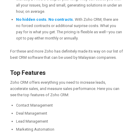
all your issues, big and small, generating solutions in under an
hour, on average.
No hidden costs. No contracts.
With Zoho CRM, there are
no forced contracts or additional surprise costs. What you
pay for is what you get. The pricing is flexible as well—you can
opt to pay either monthly or annually.
For these and more Zoho has definitely made its way on our list of
best CRM software that can be used by Malaysian companies.
Top Features
Zoho CRM offers everything you need to increase leads,
accelerate sales, and measure sales performance. Here you can
see the top features of Zoho CRM:
Contact Management
Deal Management
Lead Management
Marketing Automation