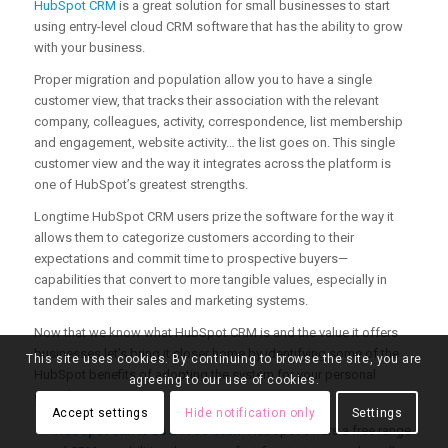
HubSpot CRM
is a great solution for small businesses to start
using entry-level cloud CRM software that has the ability to grow
with your business.
Proper migration and population allow you to have a single
customer view, that tracks their association with the relevant
company, colleagues, activity, correspondence, list membership
and engagement, website activity… the list goes on. This single
customer view and the way it integrates across the platform is
one of HubSpot’s greatest strengths.
Longtime HubSpot CRM users prize the software for the way it
allows them to categorize customers according to their
expectations and commit time to prospective buyers—
capabilities that convert to more tangible values, especially in
tandem with their sales and marketing systems.
Now that we know what HubSpot CRM is and the value it offers
businesses let’s bring it closer home by identifying some of the
This site uses cookies. By continuing to browse the site, you are
HubSpot benefits of adopting the system for your personal
agreeing to our use of cookies.
growth.
Accept settings
Hide notification only
Settings
HubSpot Starts as a Free CRM:
HubSpot offers a free range