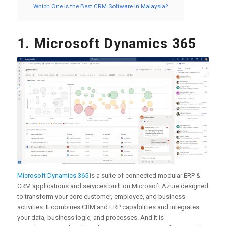
Which One is the Best CRM Software in Malaysia?
1. Microsoft Dynamics 365
Microsoft Dynamics 365
is a suite of connected modular ERP &
CRM applications and services built on Microsoft Azure designed
to transform your core customer, employee, and business
activities. It combines CRM and ERP capabilities and integrates
your data, business logic, and processes. And it is