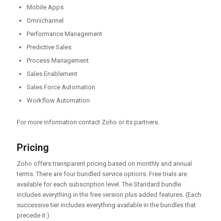
Mobile Apps
Omnichannel
Performance Management
Predictive Sales
Process Management
Sales Enablement
Sales Force Automation
Workflow Automation
For more information contact Zoho or its partners.
Pricing
Zoho offers transparent pricing based on monthly and annual
terms. There are four bundled service options. Free trials are
available for each subscription level. The Standard bundle
includes everything in the free version plus added features. (Each
successive tier includes everything available in the bundles that
precede it.)