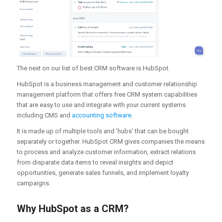
The next on our list of best CRM software is HubSpot.
HubSpot is a business management and customer relationship
management platform that offers free CRM system capabilities
that are easy to use and integrate with your current systems
including CMS and
accounting software
.
It is made up of multiple tools and ‘hubs’ that can be bought
separately or together. HubSpot CRM gives companies the means
to process and analyze customer information, extract relations
from disparate data items to reveal insights and depict
opportunities, generate sales funnels, and implement loyalty
campaigns.
Why HubSpot as a CRM?