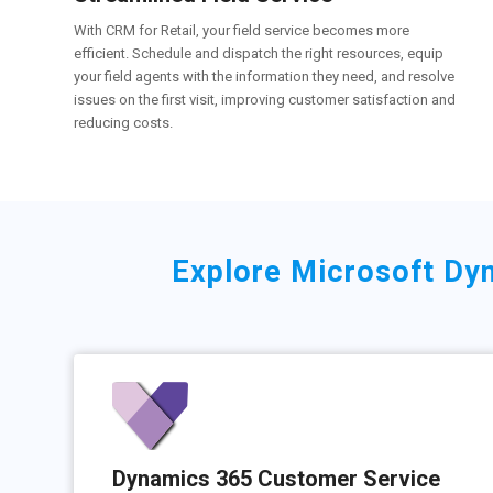
With CRM for Retail, your field service becomes more
efficient. Schedule and dispatch the right resources, equip
your field agents with the information they need, and resolve
issues on the first visit, improving customer satisfaction and
reducing costs.
Explore Microsoft Dyn
Dynamics 365 Customer Service