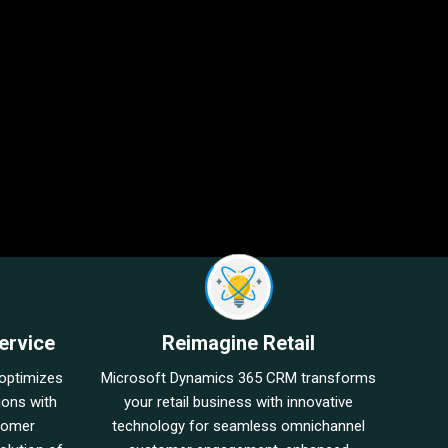
ervice
Reimagine Retail
optimizes
Microsoft Dynamics 365 CRM transforms
ions with
your retail business with innovative
stomer
technology for seamless omnichannel