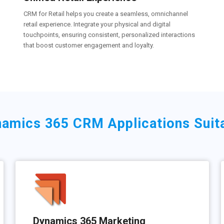
CRM for Retail helps you create a seamless, omnichannel
retail experience. Integrate your physical and digital
touchpoints, ensuring consistent, personalized interactions
that boost customer engagement and loyalty.
amics 365 CRM Applications Suitab
Dynamics 365 Marketing