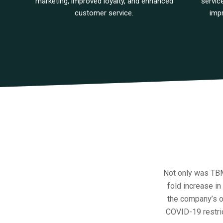
marketing, improved loyalty, and enhanced
servic
customer service.
imp
Not only was TBM 
fold increase in
the company’s o
COVID-19 restrict