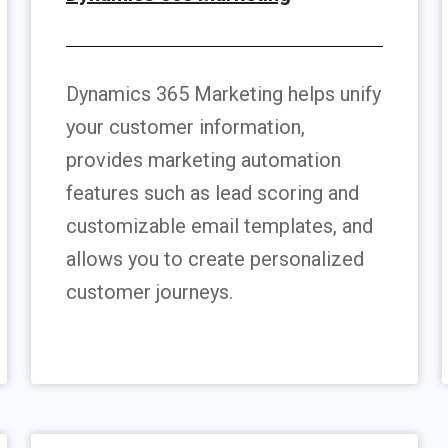
Dynamics 365 Marketing helps unify
your customer information,
provides marketing automation
features such as lead scoring and
customizable email templates, and
allows you to create personalized
customer journeys.