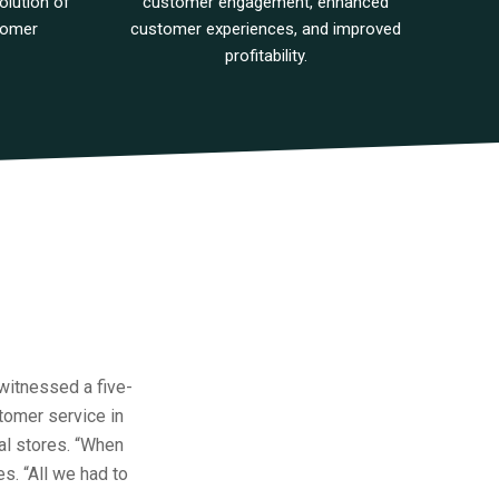
olution of
customer engagement, enhanced
tomer
customer experiences, and improved
profitability.
 witnessed a five-
stomer service in
al stores. “When
es. “All we had to