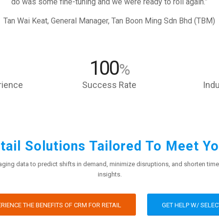
do was some fine-tuning and we were ready to roll again.”
Tan Wai Keat, General Manager, Tan Boon Ming Sdn Bhd (TBM)
100
%
rience
Success Rate
Indu
ail Solutions Tailored To Meet Y
ging data to predict shifts in demand, minimize disruptions, and shorten time
insights.
RIENCE THE BENEFITS OF CRM FOR RETAIL
GET HELP W/ SELEC