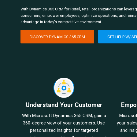
With Dynamics 365 CRM for Retail, retail organizations can leverage
consumers, empower employees, optimize operations, and reimagin
advantage in today’s competitive environment.
DISCOVER DYNAMICS 365 CRM
GET HELP W/ SE
Understand Your Customer
Empo
With Microsoft Dynamics 365 CRM, gain a
Microso
360-degree view of your customers. Use
your sale
personalized insights for targeted
and insi