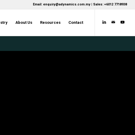
Email: enquiry@adynamics.com.my | Sales: +6012 7718938
stry
About Us
Resources
Contact