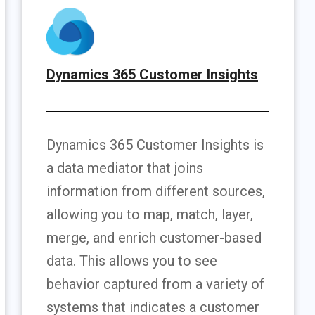
Dynamics 365 Customer Insights
Dynamics 365 Customer Insights is
a data mediator that joins
information from different sources,
allowing you to map, match, layer,
merge, and enrich customer-based
data. This allows you to see
behavior captured from a variety of
systems that indicates a customer