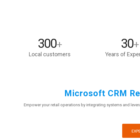
300
30
+
+
Local customers
Years of Expe
Microsoft CRM Ret
Empower your retail operations by integrating systems and levera
EXPE