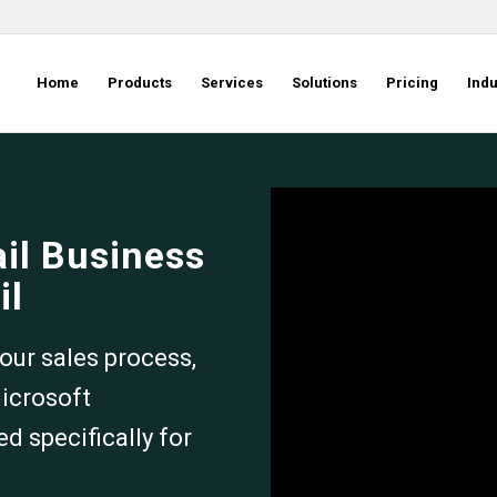
Home
Products
Services
Solutions
Pricing
Indu
ail Business
il
our sales process,
Microsoft
 specifically for