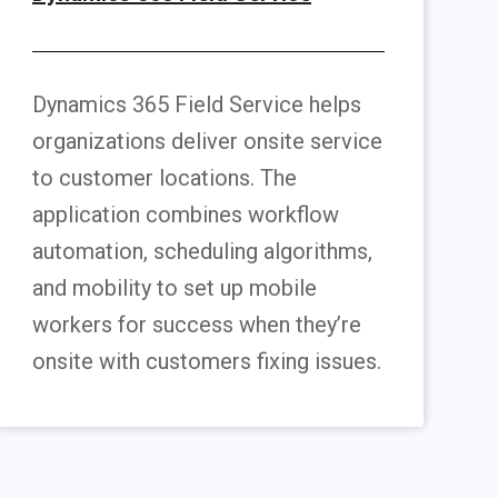
Dynamics 365 Field Service helps
organizations deliver onsite service
to customer locations. The
application combines workflow
automation, scheduling algorithms,
and mobility to set up mobile
workers for success when they’re
onsite with customers fixing issues.