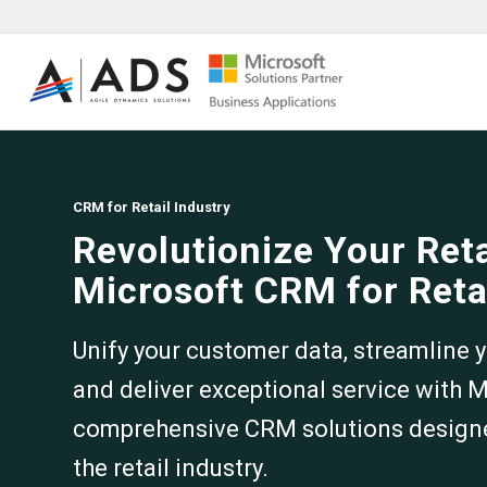
CRM for Retail Industry
Revolutionize Your Ret
Microsoft CRM for Reta
Unify your customer data, streamline y
and deliver exceptional service with 
comprehensive CRM solutions designed
the retail industry.