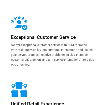
Exceptional Customer Service
Deliver exceptional customer service with CRM for Retail.
With real-time visibility into customer interactions and issues,
your service team can resolve problems quickly, increase
customer satisfaction, and turn service interactions into sales
opportunities.
Unified Retail Experience