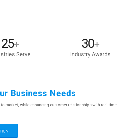
25
30
+
+
stries Serve
Industry Awards
our Business Needs
 to market, while enhancing customer relationships with real-time
TION