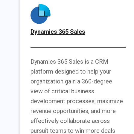
Dynamics 365 Sales
Dynamics 365 Sales is a CRM
platform designed to help your
organization gain a 360-degree
view of critical business
development processes, maximize
revenue opportunities, and more
effectively collaborate across
pursuit teams to win more deals