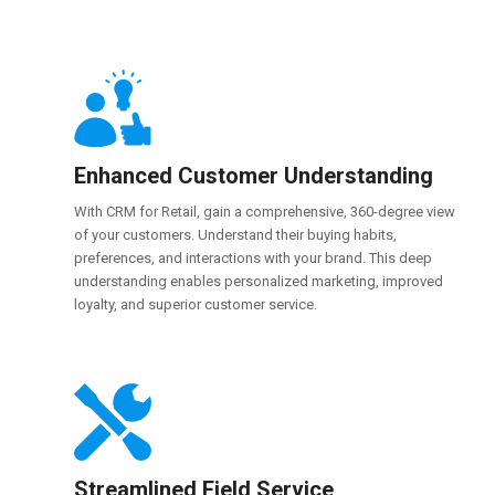
Enhanced Customer Understanding
With CRM for Retail, gain a comprehensive, 360-degree view
of your customers. Understand their buying habits,
preferences, and interactions with your brand. This deep
understanding enables personalized marketing, improved
loyalty, and superior customer service.
Streamlined Field Service