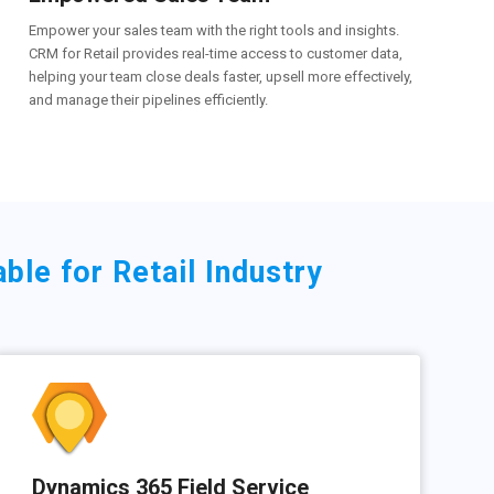
Empower your sales team with the right tools and insights.
CRM for Retail provides real-time access to customer data,
helping your team close deals faster, upsell more effectively,
and manage their pipelines efficiently.
le for Retail Industry
Dynamics 365 Field Service