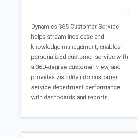
Dynamics 365 Customer Service
helps streamlines case and
knowledge management, enables
personalized customer service with
a 360-degree customer view, and
provides visibility into customer
service department performance
with dashboards and reports.