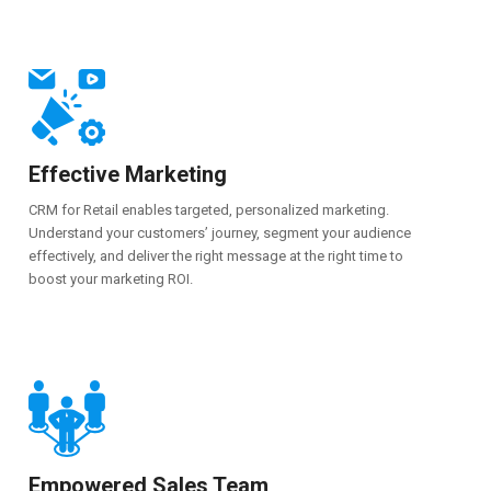
Effective Marketing
CRM for Retail enables targeted, personalized marketing.
Understand your customers’ journey, segment your audience
effectively, and deliver the right message at the right time to
boost your marketing ROI.
Empowered Sales Team