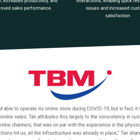
e, increased productivity, and
interactions, enabling quick res
roved sales performance.
issues and increased cus
satisfaction.
able to operate its online store during COVID-19, but in fact, it
 online sales. Tan attributes this largely to the consistency in cu
nline channels, that was on par with the experience in the physic
ions hit us, all the infrastructure was already in place,” Tan shar