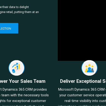
 their data to delight
e retail, putting them at an
LECTION
wer Your Sales Team
Deliver Exceptional S
ft Dynamics 365 CRM provides
Microsoft Dynamics 365 CRM 
s team with the necessary tools
your customer service operat
ghts for exceptional customer
real-time visibility into cu