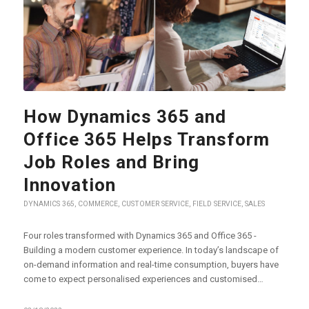
How Dynamics 365 and
Office 365 Helps Transform
Job Roles and Bring
Innovation
DYNAMICS 365
,
COMMERCE
,
CUSTOMER SERVICE
,
FIELD SERVICE
,
SALES
Four roles transformed with Dynamics 365 and Office 365 -
Building a modern customer experience. In today’s landscape of
on-demand information and real-time consumption, buyers have
come to expect personalised experiences and customised…