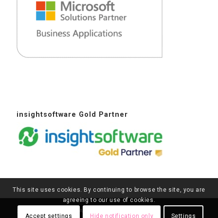
insightsoftware Gold Partner
This site uses cookies. By continuing to browse the site, you are
agreeing to our use of cookies.
2016 - 2026© Copyright - Agile Dynamics Solutions
Accept settings
Hide notification only
Settings