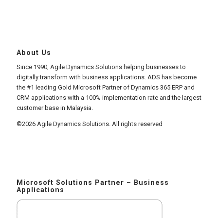
About Us
Since 1990, Agile Dynamics Solutions helping businesses to
digitally transform with business applications. ADS has become
the #1 leading Gold Microsoft Partner of Dynamics 365 ERP and
CRM applications with a 100% implementation rate and the largest
customer base in Malaysia.
©2026 Agile Dynamics Solutions. All rights reserved
Microsoft Solutions Partner – Business
Applications