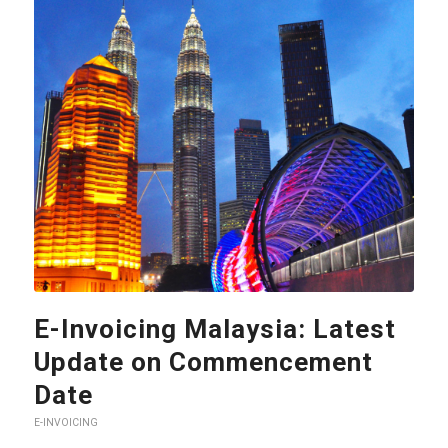
E-Invoicing Malaysia: Latest
Update on Commencement
Date
E-INVOICING