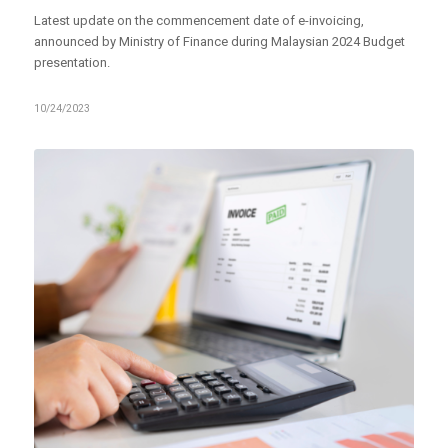
Latest update on the commencement date of e-invoicing,
announced by Ministry of Finance during Malaysian 2024 Budget
presentation.
10/24/2023