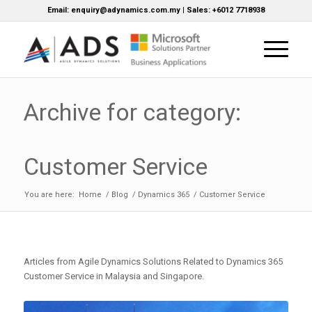
Email: enquiry@adynamics.com.my | Sales: +6012 7718938
Archive for category:
Customer Service
You are here:
Home
/
Blog
/
Dynamics 365
/
Customer Service
Articles from Agile Dynamics Solutions Related to Dynamics 365
Customer Service in Malaysia and Singapore.