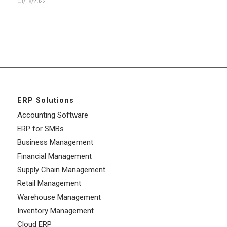
03/18/2022
ERP Solutions
Accounting Software
ERP for SMBs
Business Management
Financial Management
Supply Chain Management
Retail Management
Warehouse Management
Inventory Management
Cloud ERP