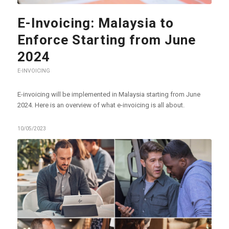
E-Invoicing: Malaysia to
Enforce Starting from June
2024
E-INVOICING
E-invoicing will be implemented in Malaysia starting from June
2024. Here is an overview of what e-invoicing is all about.
10/05/2023