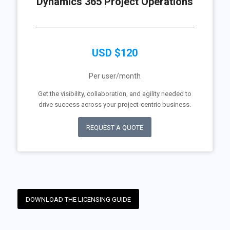
Dynamics 365 Project Operations
USD $120
Per user/month
Get the visibility, collaboration, and agility needed to
drive success across your project-centric business.
REQUEST A QUOTE
DOWNLOAD THE LICENSING GUIDE