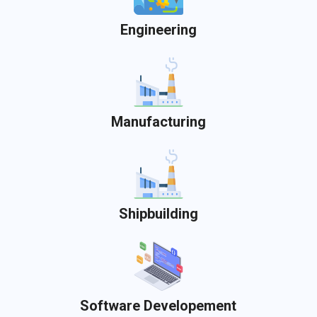
Engineering
Manufacturing
Shipbuilding
Software Developement