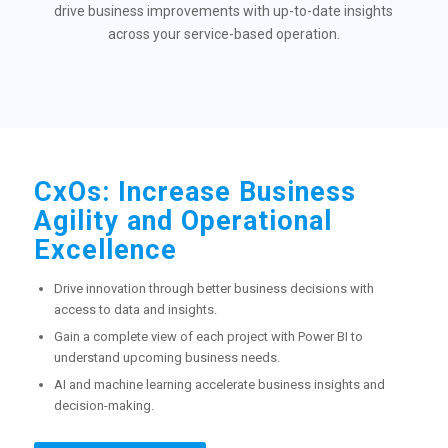
drive business improvements with up-to-date insights
across your service-based operation.
CxOs: Increase Business
Agility and Operational
Excellence
Drive innovation through better business decisions with
access to data and insights.
Gain a complete view of each project with Power BI to
understand upcoming business needs.
AI and machine learning accelerate business insights and
decision-making.