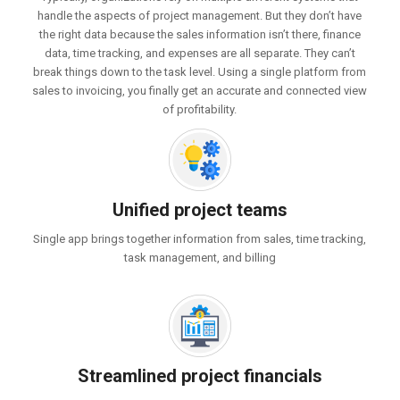
handle the aspects of project management. But they don’t have
the right data because the sales information isn’t there, finance
data, time tracking, and expenses are all separate. They can’t
break things down to the task level. Using a single platform from
sales to invoicing, you finally get an accurate and connected view
of profitability.
Unified project teams
Single app brings together information from sales, time tracking,
task management, and billing
Streamlined project financials