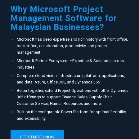
Why Microsoft Project
Management Software for
Malaysian Businesses?
Microsoft has deep expertise and rich history with front office,
back office, collaboration, productivity, and project
management.
Microsoft Partner Ecosystem –Expertise & Solutions across
industries.
Complete cloud vision: Infrastructure, platform, applications,
and data: Azure, Office 365, and Dynamics 365​
Better together, extend Project Operations with other Dynamics
365 offerings to support Finance, Sales, Supply Chain,
Customer Service, Human Resources and more.
Built on the configurable Power Platform for optimal flexibility
and extensibility.
GET STARTED NOW