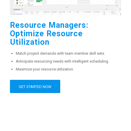
Resource Managers:
Optimize Resource
Utilization
Match project demands with team member skill sets.
Anticipate resourcing needs with intelligent scheduling.
Maximize your resource utilization.
GET STARTED NOW