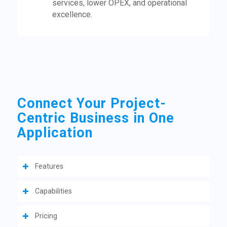
services, lower OPEX, and operational
excellence.
Connect Your Project-
Centric Business in One
Application
Features
Capabilities
Pricing