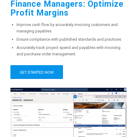
Finance Managers: Optimize
Profit Margins
Improve cash flow by accurately invoicing customers and
managing payables.
Ensure compliance with published standards and practices.
Accurately track project spend and payables with invoicing
and purchase order management.
GET STARTED NOW