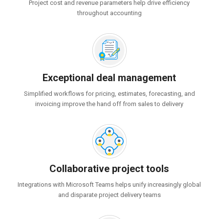
Project cost and revenue parameters help drive efficiency
throughout accounting
Exceptional deal management
Simplified workflows for pricing, estimates, forecasting, and
invoicing improve the hand off from sales to delivery
Collaborative project tools
Integrations with Microsoft Teams helps unify increasingly global
and disparate project delivery teams