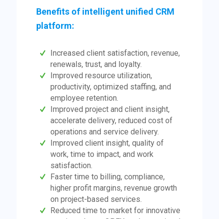
Benefits of intelligent unified CRM
platform:
Increased client satisfaction, revenue,
renewals, trust, and loyalty.
Improved resource utilization,
productivity, optimized staffing, and
employee retention.
Improved project and client insight,
accelerate delivery, reduced cost of
operations and service delivery.
Improved client insight, quality of
work, time to impact, and work
satisfaction.
Faster time to billing, compliance,
higher profit margins, revenue growth
on project-based services.
Reduced time to market for innovative