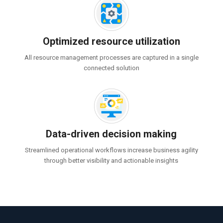
Optimized resource utilization
All resource management processes are captured in a single
connected solution
Data-driven decision making
Streamlined operational workflows increase business agility
through better visibility and actionable insights