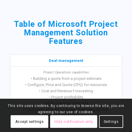
Table of Microsoft Project
Management Solution
Features
Deal management
• Building a quote from a project estimate
• Configure, Price and Quote (CPQ) for resources
• Cost and Revenue Forecasting
• Project profitability
• Multi-customer contracts
This site uses cookies. By continuing to browse the site, you are
• Fixed price, time and material contracting models
agreeing to our use of cookies.
• Not-to-exceed Limits
Accept settings
Hide notification only
Settings