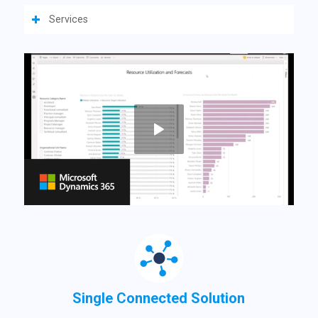
Services
Single Connected Solution