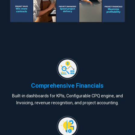
Comprehensive Financials
Built-in dashboards for KPIs, Configurable CPQ engine, and
Invoicing, revenue recognition, and project accounting.