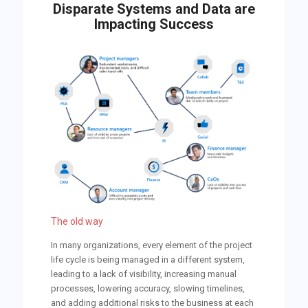
Disparate Systems and Data are
Impacting Success
The old way
In many organizations, every element of the project
life cycle is being managed in a different system,
leading to a lack of visibility, increasing manual
processes, lowering accuracy, slowing timelines,
and adding additional risks to the business at each