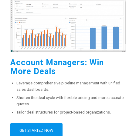
Account Managers: Win
More Deals
Leverage comprehensive pipeline management with unified
sales dashboards.
Shorten the deal cycle with flexible pricing and more accurate
quotes.
Tailor deal structures for project-based organizations.
GET STARTED NOW