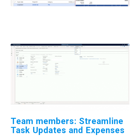
Team members: Streamline
Task Updates and Expenses