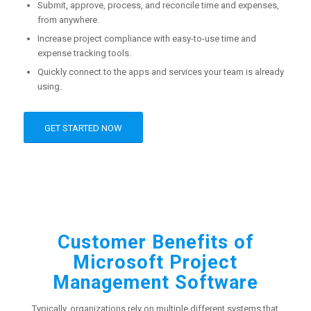
Submit, approve, process, and reconcile time and expenses,
from anywhere.
Increase project compliance with easy-to-use time and
expense tracking tools.
Quickly connect to the apps and services your team is already
using.
GET STARTED NOW
Customer Benefits of
Microsoft Project
Management Software
Typically, organizations rely on multiple different systems that