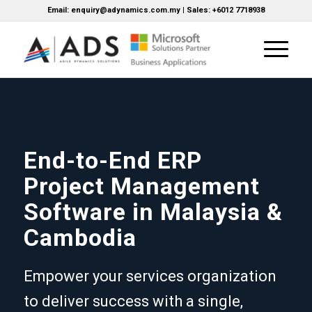
Email: enquiry@adynamics.com.my | Sales: +6012 7718938
End-to-End ERP
Project Management
Software in Malaysia &
Cambodia
Empower your services organization
to deliver success with a single,