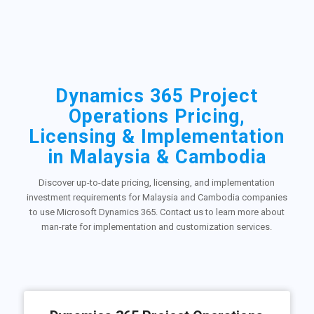
Dynamics 365 Project
Operations Pricing,
Licensing & Implementation
in Malaysia & Cambodia
Discover up-to-date pricing, licensing, and implementation
investment requirements for Malaysia and Cambodia companies
to use Microsoft Dynamics 365. Contact us to learn more about
man-rate for implementation and customization services.