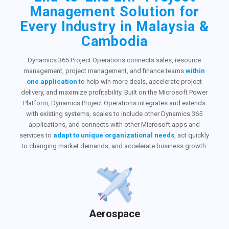
Management Solution for
Every Industry in Malaysia &
Cambodia
Dynamics 365 Project Operations connects sales, resource
management, project management, and finance teams
within
one application
to help win more deals, accelerate project
delivery, and maximize profitability. Built on the Microsoft Power
Platform, Dynamics Project Operations integrates and extends
with existing systems, scales to include other Dynamics 365
applications, and connects with other Microsoft apps and
services to
adapt to unique organizational needs
, act quickly
to changing market demands, and accelerate business growth.
Aerospace