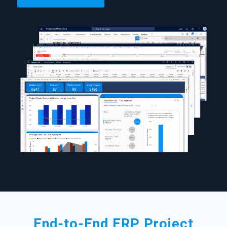
End-to-End ERP Project