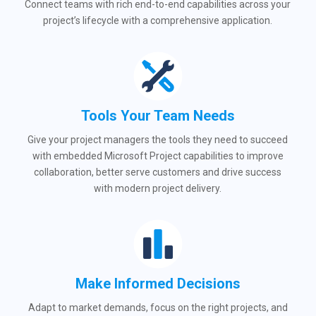
Connect teams with rich end-to-end capabilities across your
project’s lifecycle with a comprehensive application.
Tools Your Team Needs
Give your project managers the tools they need to succeed
with embedded Microsoft Project capabilities to improve
collaboration, better serve customers and drive success
with modern project delivery.
Make Informed Decisions
Adapt to market demands, focus on the right projects, and