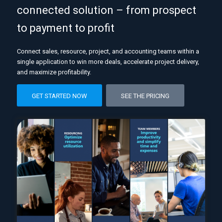
connected solution – from prospect
to payment to profit
Connect sales, resource, project, and accounting teams within a
single application to win more deals, accelerate project delivery,
and maximize profitability.
GET STARTED NOW
SEE THE PRICING