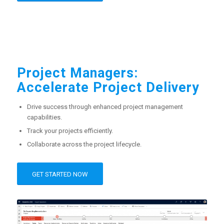
Project Managers:
Accelerate Project Delivery
Drive success through enhanced project management
capabilities.
Track your projects efficiently.
Collaborate across the project lifecycle.
GET STARTED NOW