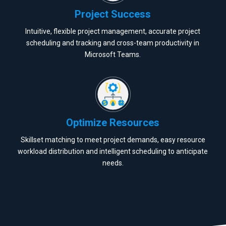
Project Success
Intuitive, flexible project management, accurate project
scheduling and tracking and cross-team productivity in
Microsoft Teams.
Optimize Resources
Skillset matching to meet project demands, easy resource
workload distribution and intelligent scheduling to anticipate
needs.