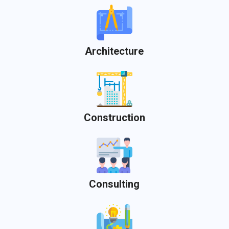
Architecture
Construction
Consulting