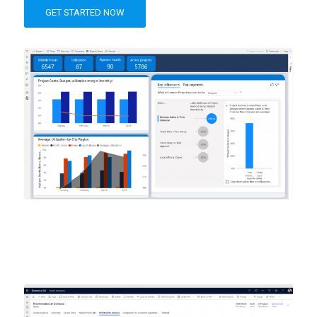
GET STARTED NOW