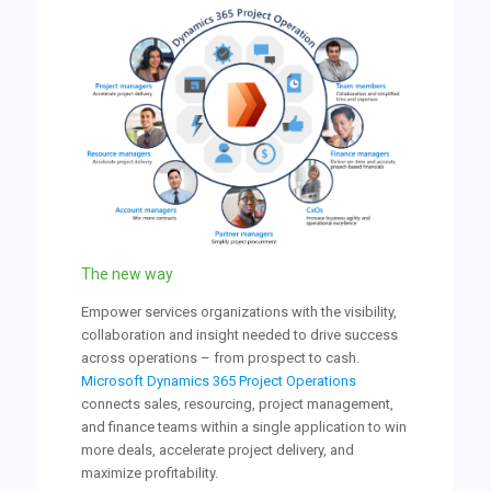
The new way
Empower services organizations with the visibility,
collaboration and insight needed to drive success
across operations – from prospect to cash.
Microsoft Dynamics 365 Project Operations
connects sales, resourcing, project management,
and finance teams within a single application to win
more deals, accelerate project delivery, and
maximize profitability.