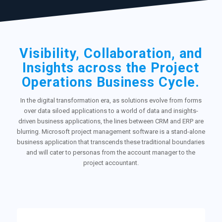
Visibility, Collaboration, and
Insights across the Project
Operations Business Cycle.
In the digital transformation era, as solutions evolve from forms
over data siloed applications to a world of data and insights-
driven business applications, the lines between CRM and ERP are
blurring. Microsoft project management software is a stand-alone
business application that transcends these traditional boundaries
and will cater to personas from the account manager to the
project accountant.