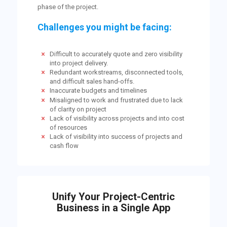
phase of the project.
Challenges you might be facing:
Difficult to accurately quote and zero visibility
into project delivery.
Redundant workstreams, disconnected tools,
and difficult sales hand-offs.
Inaccurate budgets and timelines
Misaligned to work and frustrated due to lack
of clarity on project
Lack of visibility across projects and into cost
of resources
Lack of visibility into success of projects and
cash flow
Unify Your Project-Centric
Business in a Single App