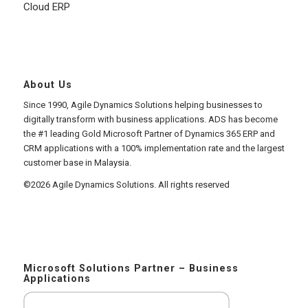
Cloud ERP
About Us
Since 1990, Agile Dynamics Solutions helping businesses to
digitally transform with business applications. ADS has become
the #1 leading Gold Microsoft Partner of Dynamics 365 ERP and
CRM applications with a 100% implementation rate and the largest
customer base in Malaysia.
©2026 Agile Dynamics Solutions. All rights reserved
Microsoft Solutions Partner – Business
Applications