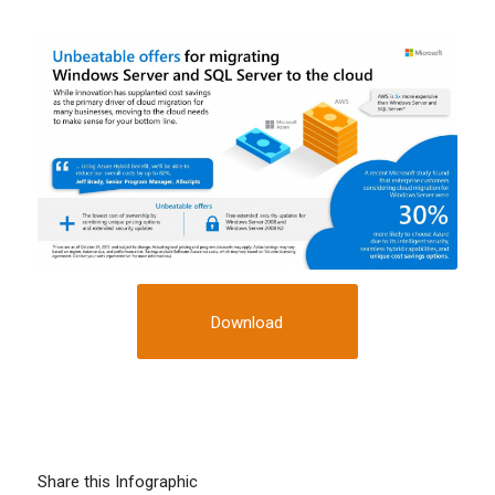
Download
Share this Infographic