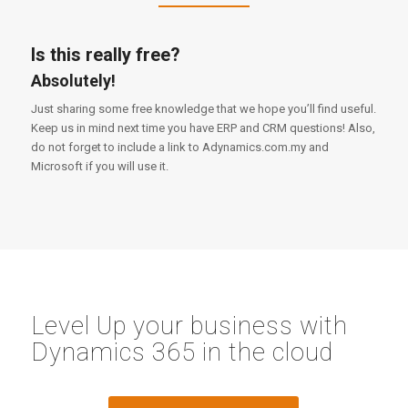
Is this really free?
Absolutely!
Just sharing some free knowledge that we hope you’ll find useful.
Keep us in mind next time you have ERP and CRM questions! Also,
do not forget to include a link to Adynamics.com.my and
Microsoft if you will use it.
Level Up your business with
Dynamics 365 in the cloud