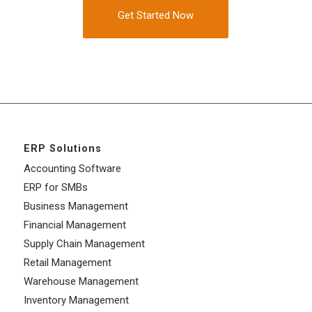
Get Started Now
ERP Solutions
Accounting Software
ERP for SMBs
Business Management
Financial Management
Supply Chain Management
Retail Management
Warehouse Management
Inventory Management