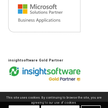
insightsoftware Gold Partner
This site uses cookies. By continuing to browse the site, you are
agreeing to our use of cookies.