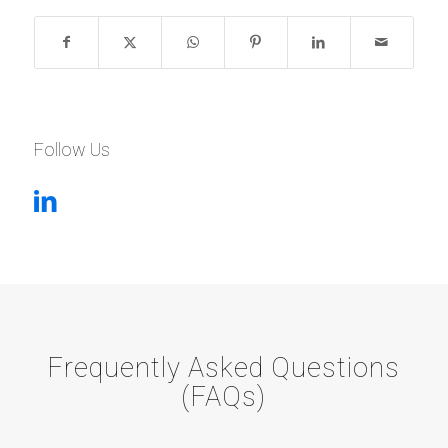
Follow Us
Frequently Asked Questions
(FAQs)