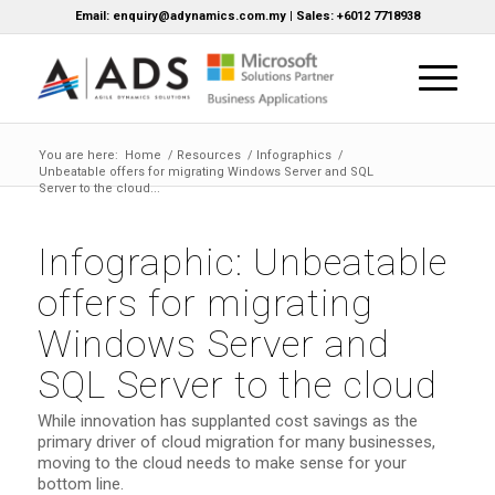
Email: enquiry@adynamics.com.my | Sales: +6012 7718938
You are here:
Home
/
Resources
/
Infographics
/
Unbeatable offers for migrating Windows Server and SQL
Server to the cloud...
Infographic: Unbeatable
offers for migrating
Windows Server and
SQL Server to the cloud
While innovation has supplanted cost savings as the
primary driver of cloud migration for many businesses,
moving to the cloud needs to make sense for your
bottom line.