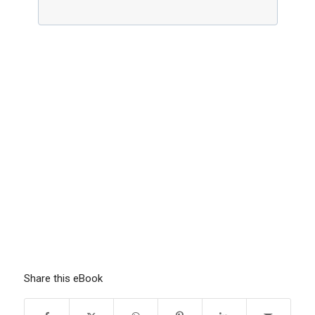
Share this eBook