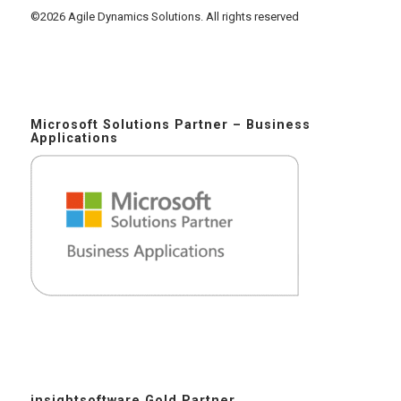
©2026 Agile Dynamics Solutions. All rights reserved
Microsoft Solutions Partner – Business
Applications
insightsoftware Gold Partner