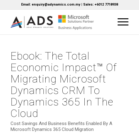
Email: enquiry@adynamics.com.my | Sales: +6012 7718938
Ebook: The Total
Economic Impact™ Of
Migrating Microsoft
Dynamics CRM To
Dynamics 365 In The
Cloud
Cost Savings And Business Benefits Enabled By A
Microsoft Dynamics 365 Cloud Migration