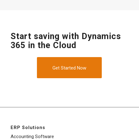
Start saving with Dynamics
365 in the Cloud
Get Started Now
ERP Solutions
Accounting Software