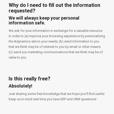
Why do I need to fill out the information
requested?
We will always keep your personal
information safe.
We ask for your information in exchange for a valuable resource
in order to (a) improve your browsing experience by personalizing
the Adynamics site to your needs; (b) send information to you
that we think may be of interest to you by email or other means;
(c) send you marketing communications that we think may be of
value to you.
Is this really free?
Absolutely!
Just sharing some free knowledge that we hope you’ll find useful.
Keep us in mind next time you have ERP and CRM questions!