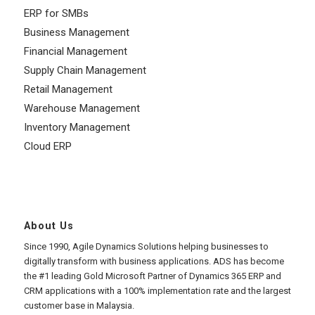
ERP for SMBs
Business Management
Financial Management
Supply Chain Management
Retail Management
Warehouse Management
Inventory Management
Cloud ERP
About Us
Since 1990, Agile Dynamics Solutions helping businesses to
digitally transform with business applications. ADS has become
the #1 leading Gold Microsoft Partner of Dynamics 365 ERP and
CRM applications with a 100% implementation rate and the largest
customer base in Malaysia.