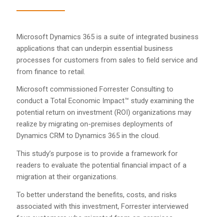
Microsoft Dynamics 365 is a suite of integrated business
applications that can underpin essential business
processes for customers from sales to field service and
from finance to retail.
Microsoft commissioned Forrester Consulting to
conduct a Total Economic Impact™ study examining the
potential return on investment (ROI) organizations may
realize by migrating on-premises deployments of
Dynamics CRM to Dynamics 365 in the cloud.
This study’s purpose is to provide a framework for
readers to evaluate the potential financial impact of a
migration at their organizations.
To better understand the benefits, costs, and risks
associated with this investment, Forrester interviewed