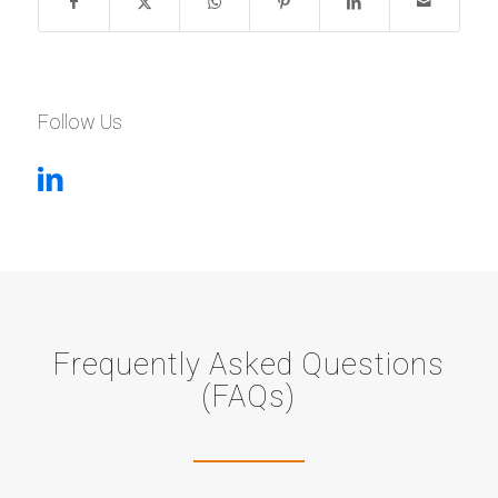
Follow Us
Frequently Asked Questions
(FAQs)