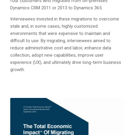
four customers who migrated from on-premises
Dynamics CRM 2011 or 2013 to Dynamics 365.
Interviewees invested in these migrations to overcome
stale and, in some cases, highly customized
environments that were expensive to maintain and
difficult to use. By migrating, interviewees aimed to
reduce administrative cost and labor, enhance data
collection, adopt new capabilities, improve user
experience (UX), and ultimately drive long-term business
growth.