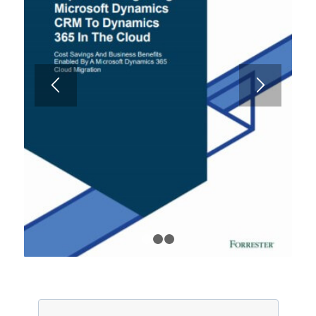
1
2
3