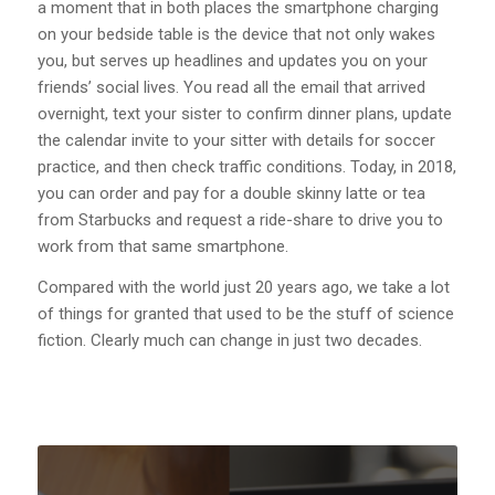
a moment that in both places the smartphone charging
on your bedside table is the device that not only wakes
you, but serves up headlines and updates you on your
friends’ social lives. You read all the email that arrived
overnight, text your sister to confirm dinner plans, update
the calendar invite to your sitter with details for soccer
practice, and then check traffic conditions. Today, in 2018,
you can order and pay for a double skinny latte or tea
from Starbucks and request a ride-share to drive you to
work from that same smartphone.
Compared with the world just 20 years ago, we take a lot
of things for granted that used to be the stuff of science
fiction. Clearly much can change in just two decades.