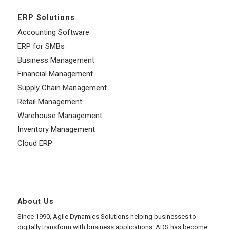
ERP Solutions
Accounting Software
ERP for SMBs
Business Management
Financial Management
Supply Chain Management
Retail Management
Warehouse Management
Inventory Management
Cloud ERP
About Us
Since 1990, Agile Dynamics Solutions helping businesses to
digitally transform with business applications. ADS has become