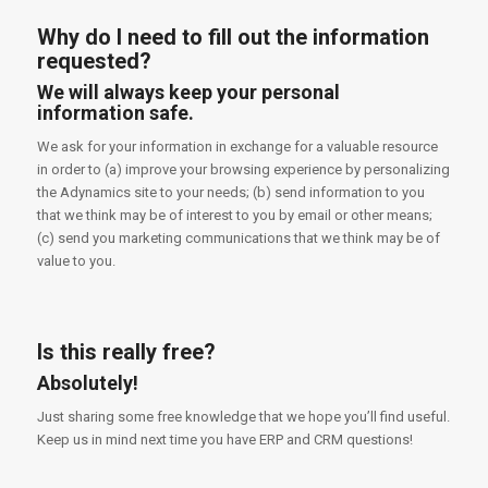
Why do I need to fill out the information
requested?
We will always keep your personal
information safe.
We ask for your information in exchange for a valuable resource
in order to (a) improve your browsing experience by personalizing
the Adynamics site to your needs; (b) send information to you
that we think may be of interest to you by email or other means;
(c) send you marketing communications that we think may be of
value to you.
Is this really free?
Absolutely!
Just sharing some free knowledge that we hope you’ll find useful.
Keep us in mind next time you have ERP and CRM questions!