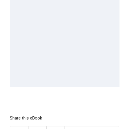
Share this eBook