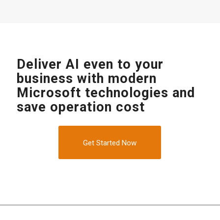
Deliver AI even to your
business with modern
Microsoft technologies and
save operation cost
Get Started Now