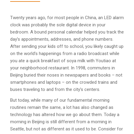
Twenty years ago, for most people in China, an LED alarm
clock was probably the sole digital device in your
bedroom. A bound personal calendar helped you track the
day’s appointments, addresses, and phone numbers.
After sending your kids off to school, you likely caught up
on the world’s happenings from a radio broadcast while
you ate a quick breakfast of soya milk with Youtiao at
your neighborhood restaurant. In 1998, commuters in
Beijing buried their noses in newspapers and books – not
smartphones and laptops – on the crowded trains and
buses traveling to and from the city’s centers.
But today, while many of our fundamental morning
routines remain the same, a lot has also changed as
technology has altered how we go about them. Today a
morning in Beijing is still different from a morning in
Seattle, but not as different as it used to be. Consider for