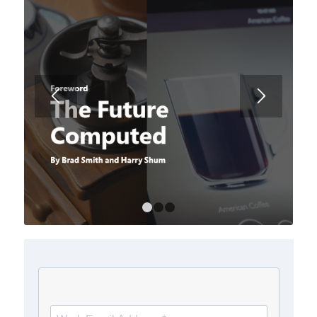
1
2
3