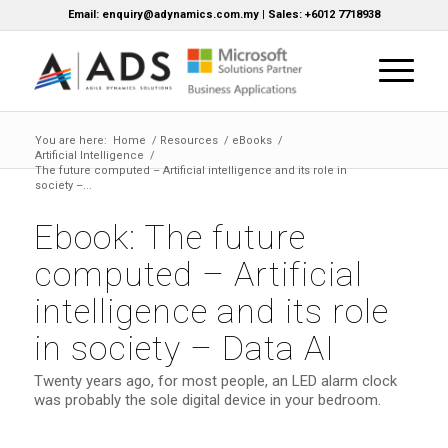
Email: enquiry@adynamics.com.my | Sales: +6012 7718938
You are here:
Home
/
Resources
/
eBooks
/
Artificial Intelligence
/
The future computed – Artificial intelligence and its role in
society –...
Ebook: The future
computed – Artificial
intelligence and its role
in society – Data AI
Twenty years ago, for most people, an LED alarm clock
was probably the sole digital device in your bedroom.