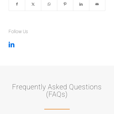
Follow Us
Frequently Asked Questions
(FAQs)