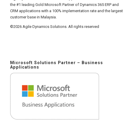
the #1 leading Gold Microsoft Partner of Dynamics 365 ERP and
CRM applications with a 100% implementation rate and the largest
customer base in Malaysia.
©2026 Agile Dynamics Solutions. All rights reserved
Microsoft Solutions Partner – Business
Applications