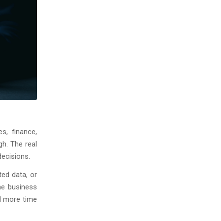
s, finance,
gh. The real
decisions.
ted data, or
he business
d more time