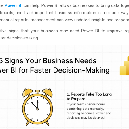
ere
Power BI
can help. Power BI allows businesses to bring data toge
boards, and track important business information in a clearer way
r manual reports, management can view updated insights and respond
five signs that your business may need Power BI to improve re
ter decision-making.