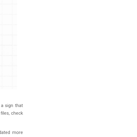
a sign that
files, check
pdated more