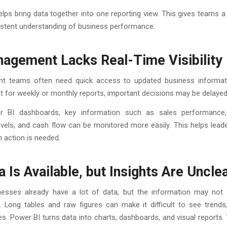
lps bring data together into one reporting view. This gives teams a
stent understanding of business performance.
nagement Lacks Real-Time Visibility
 teams often need quick access to updated business informati
t for weekly or monthly reports, important decisions may be delayed
r BI dashboards, key information such as sales performance,
evels, and cash flow can be monitored more easily. This helps lea
 action is needed.
a Is Available, but Insights Are Uncle
esses already have a lot of data, but the information may not
. Long tables and raw figures can make it difficult to see trends,
es. Power BI turns data into charts, dashboards, and visual reports