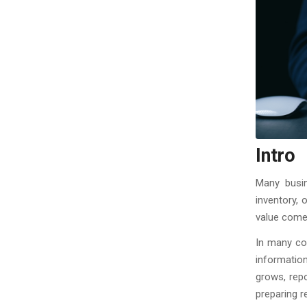
Intro
Many busin
inventory, 
value comes
In many com
informatio
grows, rep
preparing r