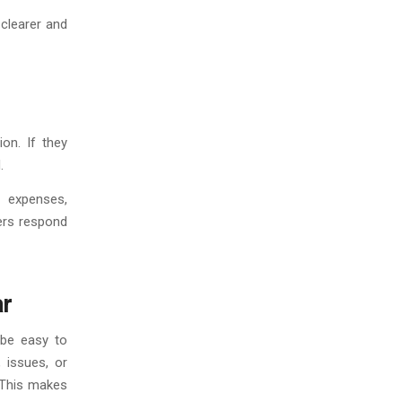
 clearer and
on. If they
.
 expenses,
ders respond
ar
 be easy to
 issues, or
. This makes