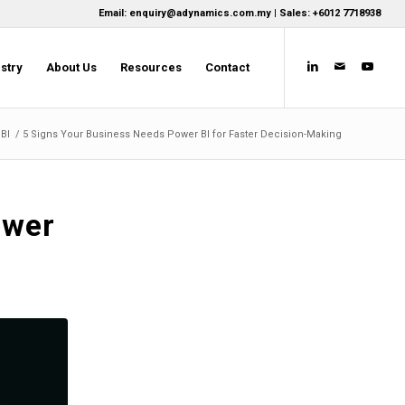
Email: enquiry@adynamics.com.my | Sales: +6012 7718938
stry
About Us
Resources
Contact
BI
/
5 Signs Your Business Needs Power BI for Faster Decision-Making
ower