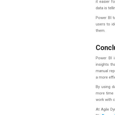
it easier 
data is tell
Power BI tu
users to id
them.
Concl
Power BI i
insights th
manual rep
a more eff
By using d
more time 
work with c
At Agile D