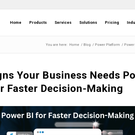
Home
Products
Services
Solutions
Pricing
Indu
You are here:
Home
/
Blog
/
Power Platform
/
Power 
gns Your Business Needs P
or Faster Decision-Making