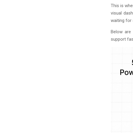
This is wh
visual dash
waiting fo
Below are 
support fas