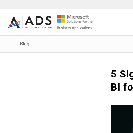
Blog
5 Si
BI f