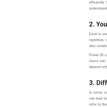
efficiently
understand
2. Yo
Excel is us
repetitive
also create
Power BI c
Users can f
depend only
3. Di
In some co
can lead t
refer to t