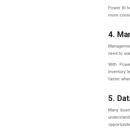
Power BI he
more consi
4. Ma
Management
need to wai
With Powe
inventory l
faster when
5. Dat
Many busin
understand
opportuniti