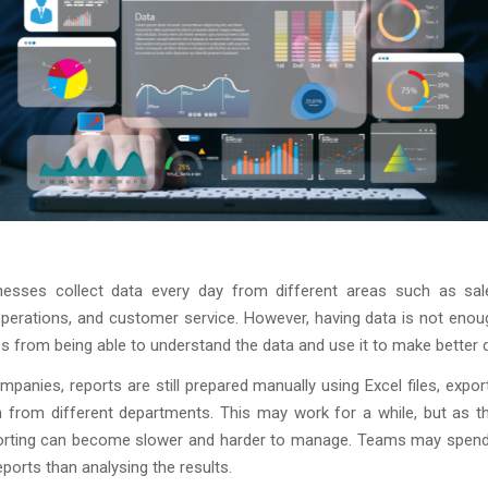
esses collect data every day from different areas such as sale
operations, and customer service. However, having data is not enou
 from being able to understand the data and use it to make better 
panies, reports are still prepared manually using Excel files, expor
n from different departments. This may work for a while, but as t
orting can become slower and harder to manage. Teams may spen
eports than analysing the results.