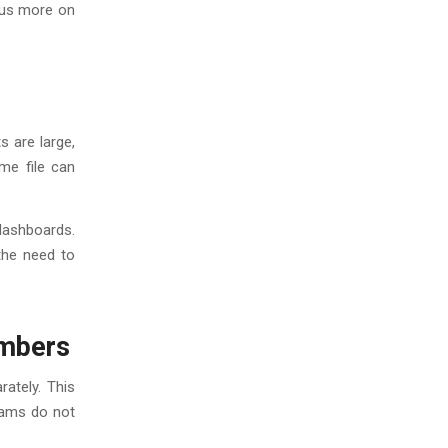
ocus more on
s are large,
me file can
dashboards.
 the need to
umbers
ately. This
eams do not