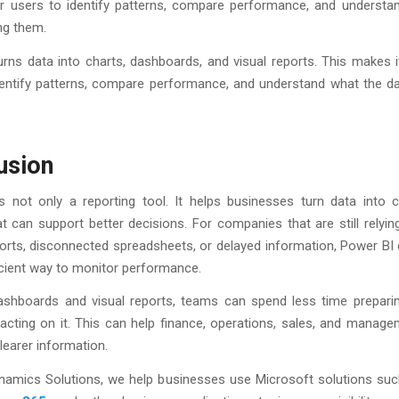
for users to identify patterns, compare performance, and understa
ing them.
rns data into charts, dashboards, and visual reports. This makes i
entify patterns, compare performance, and understand what the dat
usion
s not only a reporting tool. It helps businesses turn data into cl
at can support better decisions. For companies that are still relyin
orts, disconnected spreadsheets, or delayed information, Power BI 
icient way to monitor performance.
ashboards and visual reports, teams can spend less time prepari
acting on it. This can help finance, operations, sales, and manag
learer information.
ynamics Solutions, we help businesses use Microsoft solutions su