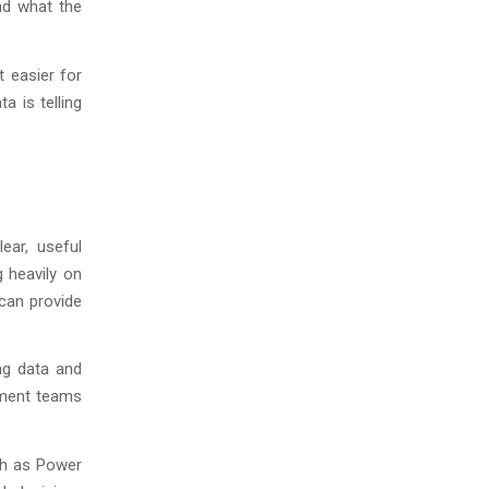
nd what the
t easier for
a is telling
ear, useful
g heavily on
can provide
ng data and
ement teams
ch as Power