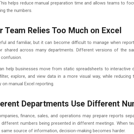
. This helps reduce manual preparation time and allows teams to f
ing the numbers.
ur Team Relies Too Much on Excel
eful and familiar, but it can become difficult to manage when report
, or shared across many departments. Different versions of the sa
 confusion.
an help businesses move from static spreadsheets to interactive 
ilter, explore, and view data in a more visual way, while reducing
 on manual Excel reporting.
fferent Departments Use Different N
mpanies, finance, sales, and operations may prepare reports separ
o different numbers being presented in different meetings. When t
he same source of information, decision-making becomes harder.