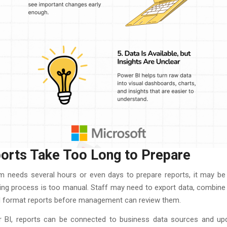
ports Take Too Long to Prepare
am needs several hours or even days to prepare reports, it may be 
ing process is too manual. Staff may need to export data, combine 
nd format reports before management can review them.
 BI, reports can be connected to business data sources and u