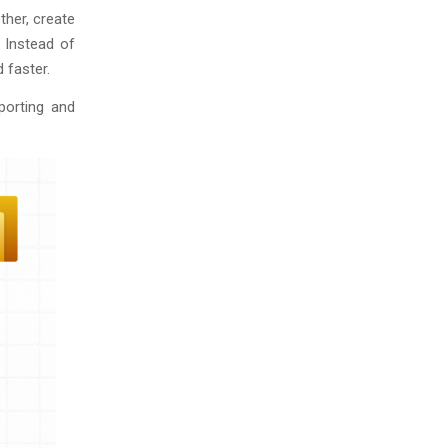
ther, create
. Instead of
 faster.
porting and