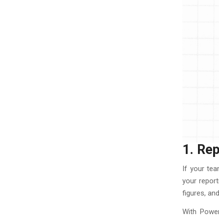
1. Re
If your te
your report
figures, a
With Power