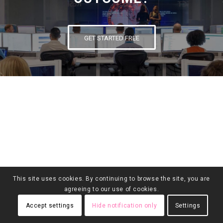
GET STARTED FREE
This site uses cookies. By continuing to browse the site, you are
agreeing to our use of cookies.
Accept settings
Hide notification only
Settings