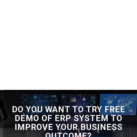
DO YOU WANT TO TRY FREE
DEMO OF ERP SYSTEM TO
IMPROVE YOUR BUSINESS
OUTCOME?